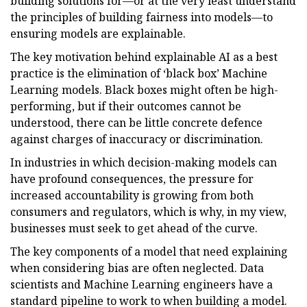
building solutions for—or at the very least understand
the principles of building fairness into models—to
ensuring models are explainable.
The key motivation behind explainable AI as a best
practice is the elimination of ‘black box’ Machine
Learning models. Black boxes might often be high-
performing, but if their outcomes cannot be
understood, there can be little concrete defence
against charges of inaccuracy or discrimination.
In industries in which decision-making models can
have profound consequences, the pressure for
increased accountability is growing from both
consumers and regulators, which is why, in my view,
businesses must seek to get ahead of the curve.
The key components of a model that need explaining
when considering bias are often neglected. Data
scientists and Machine Learning engineers have a
standard pipeline to work to when building a model.