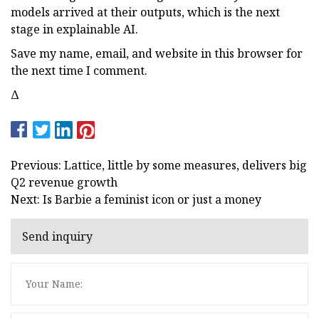
models arrived at their outputs, which is the next
stage in explainable AI.
Save my name, email, and website in this browser for
the next time I comment.
Δ
Previous: Lattice, little by some measures, delivers big
Q2 revenue growth
Next: Is Barbie a feminist icon or just a money
Send inquiry