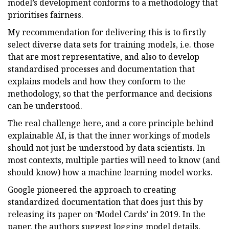
model’s development conforms to a methodology that
prioritises fairness.
My recommendation for delivering this is to firstly
select diverse data sets for training models, i.e. those
that are most representative, and also to develop
standardised processes and documentation that
explains models and how they conform to the
methodology, so that the performance and decisions
can be understood.
The real challenge here, and a core principle behind
explainable AI, is that the inner workings of models
should not just be understood by data scientists. In
most contexts, multiple parties will need to know (and
should know) how a machine learning model works.
Google pioneered the approach to creating
standardized documentation that does just this by
releasing its paper on ‘Model Cards’ in 2019. In the
paper, the authors suggest logging model details,