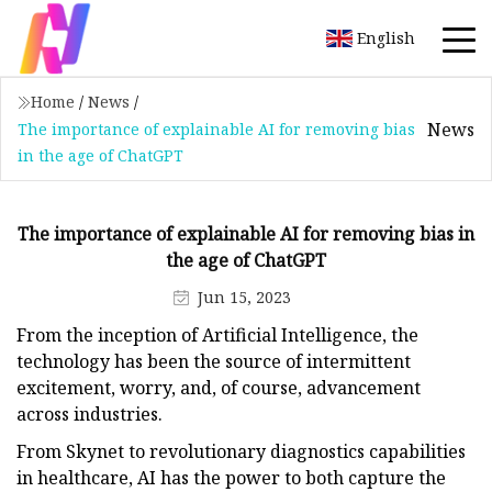
English
Home
/
News
/
News
The importance of explainable AI for removing bias
in the age of ChatGPT
The importance of explainable AI for removing bias in
the age of ChatGPT
Jun 15, 2023
From the inception of Artificial Intelligence, the
technology has been the source of intermittent
excitement, worry, and, of course, advancement
across industries.
From Skynet to revolutionary diagnostics capabilities
in healthcare, AI has the power to both capture the