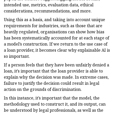
intended use, metrics, evaluation data, ethical
considerations, recommendations, and more.
Using this as a basis, and taking into account unique
requirements for industries, such as those that are
heavily regulated, organisations can show how bias
has been systematically accounted for at each stage of
a model’s construction. If we return to the use case of
a loan provider, it becomes clear why explainable AI is
so important.
If a person feels that they have been unfairly denied a
loan, it’s important that the loan provider is able to
explain why the decision was made. In extreme cases,
failure to justify the decision could result in legal
action on the grounds of discrimination.
In this instance, it’s important that the model, the
methodology used to construct it, and its output, can
be understood by legal professionals, as well as the