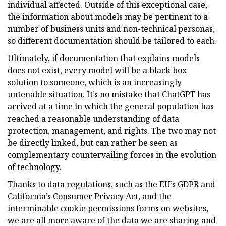
individual affected. Outside of this exceptional case,
the information about models may be pertinent to a
number of business units and non-technical personas,
so different documentation should be tailored to each.
Ultimately, if documentation that explains models
does not exist, every model will be a black box
solution to someone, which is an increasingly
untenable situation. It’s no mistake that ChatGPT has
arrived at a time in which the general population has
reached a reasonable understanding of data
protection, management, and rights. The two may not
be directly linked, but can rather be seen as
complementary countervailing forces in the evolution
of technology.
Thanks to data regulations, such as the EU’s GDPR and
California’s Consumer Privacy Act, and the
interminable cookie permissions forms on websites,
we are all more aware of the data we are sharing and