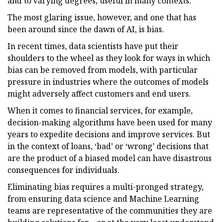
and to varying degrees, useful in many contexts.
The most glaring issue, however, and one that has
been around since the dawn of AI, is bias.
In recent times, data scientists have put their
shoulders to the wheel as they look for ways in which
bias can be removed from models, with particular
pressure in industries where the outcomes of models
might adversely affect customers and end users.
When it comes to financial services, for example,
decision-making algorithms have been used for many
years to expedite decisions and improve services. But
in the context of loans, ‘bad’ or ‘wrong’ decisions that
are the product of a biased model can have disastrous
consequences for individuals.
Eliminating bias requires a multi-pronged strategy,
from ensuring data science and Machine Learning
teams are representative of the communities they are