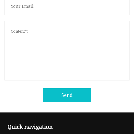
Send
Quick navigation