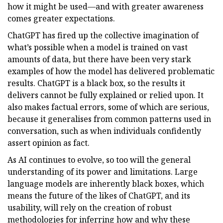
how it might be used—and with greater awareness
comes greater expectations.
ChatGPT has fired up the collective imagination of
what’s possible when a model is trained on vast
amounts of data, but there have been very stark
examples of how the model has delivered problematic
results. ChatGPT is a black box, so the results it
delivers cannot be fully explained or relied upon. It
also makes factual errors, some of which are serious,
because it generalises from common patterns used in
conversation, such as when individuals confidently
assert opinion as fact.
As AI continues to evolve, so too will the general
understanding of its power and limitations. Large
language models are inherently black boxes, which
means the future of the likes of ChatGPT, and its
usability, will rely on the creation of robust
methodologies for inferring how and why these