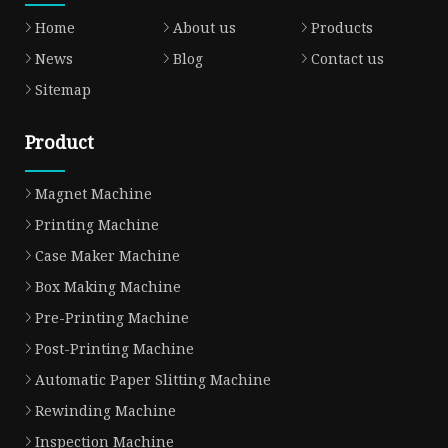
Home
About us
Products
News
Blog
Contact us
Sitemap
Product
Magnet Machine
Printing Machine
Case Maker Machine
Box Making Machine
Pre-Printing Machine
Post-Printing Machine
Automatic Paper Slitting Machine
Rewinding Machine
Inspection Machine