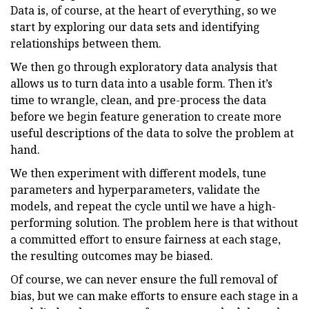
Data is, of course, at the heart of everything, so we
start by exploring our data sets and identifying
relationships between them.
We then go through exploratory data analysis that
allows us to turn data into a usable form. Then it’s
time to wrangle, clean, and pre-process the data
before we begin feature generation to create more
useful descriptions of the data to solve the problem at
hand.
We then experiment with different models, tune
parameters and hyperparameters, validate the
models, and repeat the cycle until we have a high-
performing solution. The problem here is that without
a committed effort to ensure fairness at each stage,
the resulting outcomes may be biased.
Of course, we can never ensure the full removal of
bias, but we can make efforts to ensure each stage in a