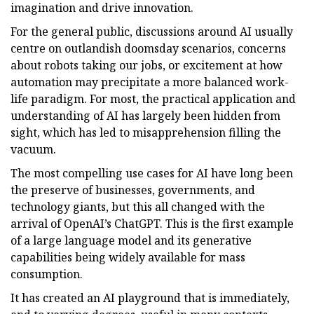
imagination and drive innovation.
For the general public, discussions around AI usually
centre on outlandish doomsday scenarios, concerns
about robots taking our jobs, or excitement at how
automation may precipitate a more balanced work-
life paradigm. For most, the practical application and
understanding of AI has largely been hidden from
sight, which has led to misapprehension filling the
vacuum.
The most compelling use cases for AI have long been
the preserve of businesses, governments, and
technology giants, but this all changed with the
arrival of OpenAI’s ChatGPT. This is the first example
of a large language model and its generative
capabilities being widely available for mass
consumption.
It has created an AI playground that is immediately,