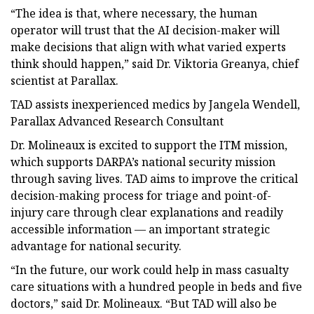
“The idea is that, where necessary, the human
operator will trust that the AI decision-maker will
make decisions that align with what varied experts
think should happen,” said Dr. Viktoria Greanya, chief
scientist at Parallax.
TAD assists inexperienced medics by Jangela Wendell,
Parallax Advanced Research Consultant
Dr. Molineaux is excited to support the ITM mission,
which supports DARPA’s national security mission
through saving lives. TAD aims to improve the critical
decision-making process for triage and point-of-
injury care through clear explanations and readily
accessible information — an important strategic
advantage for national security.
“In the future, our work could help in mass casualty
care situations with a hundred people in beds and five
doctors,” said Dr. Molineaux. “But TAD will also be