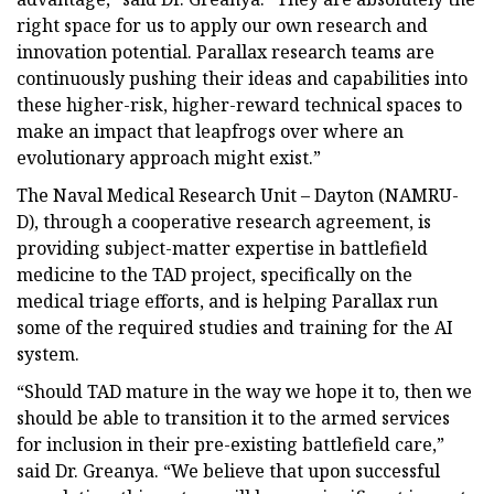
right space for us to apply our own research and
innovation potential. Parallax research teams are
continuously pushing their ideas and capabilities into
these higher-risk, higher-reward technical spaces to
make an impact that leapfrogs over where an
evolutionary approach might exist.”
The Naval Medical Research Unit – Dayton (NAMRU-
D), through a cooperative research agreement, is
providing subject-matter expertise in battlefield
medicine to the TAD project, specifically on the
medical triage efforts, and is helping Parallax run
some of the required studies and training for the AI
system.
“Should TAD mature in the way we hope it to, then we
should be able to transition it to the armed services
for inclusion in their pre-existing battlefield care,”
said Dr. Greanya. “We believe that upon successful