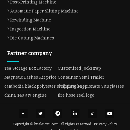
Post-Printing Machine
Automatic Paper Slitting Machine
Rewinding Machine
Inspection Machine
Die Cutting Machines
Partner company
Tea Storage Box Factory
Customized Jockstrap
Magnetic Lashes Kit price
Container Semi Trailer
cambodia black polyester shopping bag
Cellulose Propionate Sunglasses
china 140 atv engine
fire hose reel logo
Copyright © hualeicitu.com, all rights reserved.
Privacy Policy