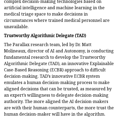
complex decision-making technologies based on
artificial intelligence and machine learning in the
medical triage space to make decisions in
circumstances where trained medical personnel are
unavailable.
Trustworthy Algorithmic Delegate (TAD)
The Parallax research team, led by Dr. Matt
Molineaux, director of AI and Autonomy, is conducting
fundamental research to develop the Trustworthy
Algorithmic Delegate (TAD), an innovative Explainable
Case-Based Reasoning (ECBR) approach to difficult
decision-making. TAD’s innovative ECBR system
emulates a human decision-making process to make
aligned decisions that can be trusted, as measured by
an expert’s willingness to delegate decision-making
authority. The more aligned the AI decision-makers
are with their human counterparts, the more trust the
human decision-maker will have in the algorithm.