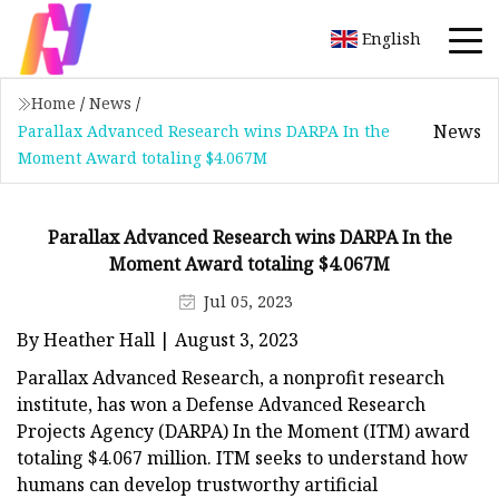
English
Home
/
News
/
News
Parallax Advanced Research wins DARPA In the
Moment Award totaling $4.067M
Parallax Advanced Research wins DARPA In the
Moment Award totaling $4.067M
Jul 05, 2023
By Heather Hall | August 3, 2023
Parallax Advanced Research, a nonprofit research
institute, has won a Defense Advanced Research
Projects Agency (DARPA) In the Moment (ITM) award
totaling $4.067 million. ITM seeks to understand how
humans can develop trustworthy artificial