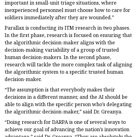
important in small-unit triage situations, where
inexperienced personnel must choose how to care for
soldiers immediately after they are wounded.”
Parallax is conducting its ITM research in two phases.
In the first phase, research is focused on ensuring that
the algorithmic decision-maker aligns with the
decision-making variability of a group of trusted
human decision-makers. In the second phase,
research will tackle the more complex task of aligning
the algorithmic system to a specific trusted human
decision-maker.
“The assumption is that everybody makes their
decisions in a different manner, and the AI should be
able to align with the specific person who’s delegating
the algorithmic decision-maker,” said Dr. Greanya.
“Doing research for DARPA is one of several ways to
achieve our goal of advancing the nation’s innovation
advantage,” said Dr. Greanya. “They are absolutely the