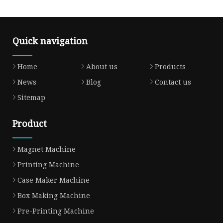
Quick navigation
Home
About us
Products
News
Blog
Contact us
Sitemap
Product
Magnet Machine
Printing Machine
Case Maker Machine
Box Making Machine
Pre-Printing Machine