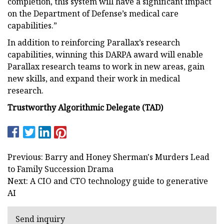
completion, this system will have a significant impact
on the Department of Defense’s medical care
capabilities.”
In addition to reinforcing Parallax’s research
capabilities, winning this DARPA award will enable
Parallax research teams to work in new areas, gain
new skills, and expand their work in medical
research.
Trustworthy Algorithmic Delegate (TAD)
Previous: Barry and Honey Sherman's Murders Lead
to Family Succession Drama
Next: A CIO and CTO technology guide to generative
AI
Send inquiry