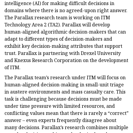
intelligence (AI) for making difficult decisions in
domains where there is no agreed-upon right answer.
The Parallax research team is working on ITM
Technology Area 2 (TA2). Parallax will develop
human-aligned algorithmic decision-makers that can
adapt to different types of decision-makers and
exhibit key decision-making attributes that support
trust. Parallax is partnering with Drexel University
and Knexus Research Corporation on the development
of ITM.
The Parallax team’s research under ITM will focus on
human-aligned decision-making in small-unit triage
in austere environments and mass casualty care. This
task is challenging because decisions must be made
under time pressure with limited resources, and
conflicting values mean that there is rarely a “correct”
answer – even experts frequently disagree about
many decisions. Parallax’s research combines multiple