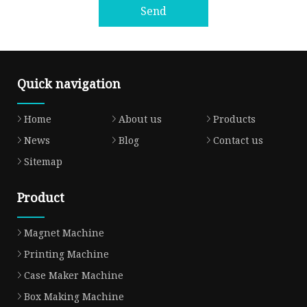
Send
Quick navigation
Home
About us
Products
News
Blog
Contact us
Sitemap
Product
Magnet Machine
Printing Machine
Case Maker Machine
Box Making Machine