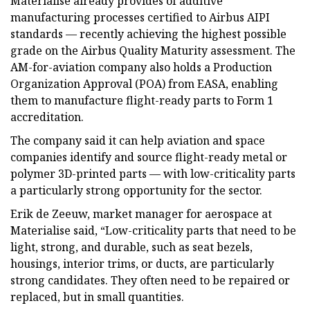
Materialise already provides of additive
manufacturing processes certified to Airbus AIPI
standards — recently achieving the highest possible
grade on the Airbus Quality Maturity assessment. The
AM-for-aviation company also holds a Production
Organization Approval (POA) from EASA, enabling
them to manufacture flight-ready parts to Form 1
accreditation.
The company said it can help aviation and space
companies identify and source flight-ready metal or
polymer 3D-printed parts — with low-criticality parts
a particularly strong opportunity for the sector.
Erik de Zeeuw, market manager for aerospace at
Materialise said, “Low-criticality parts that need to be
light, strong, and durable, such as seat bezels,
housings, interior trims, or ducts, are particularly
strong candidates. They often need to be repaired or
replaced, but in small quantities.