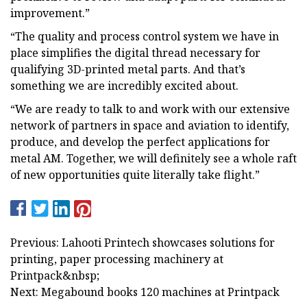
improvement.”
“The quality and process control system we have in
place simplifies the digital thread necessary for
qualifying 3D-printed metal parts. And that’s
something we are incredibly excited about.
“We are ready to talk to and work with our extensive
network of partners in space and aviation to identify,
produce, and develop the perfect applications for
metal AM. Together, we will definitely see a whole raft
of new opportunities quite literally take flight.”
Previous: Lahooti Printech showcases solutions for
printing, paper processing machinery at
Printpack&nbsp;
Next: Megabound books 120 machines at Printpack