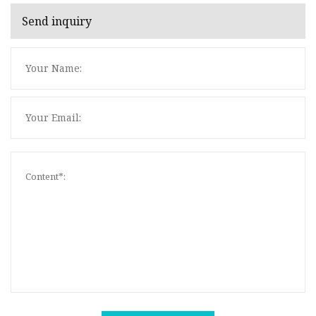
Send inquiry