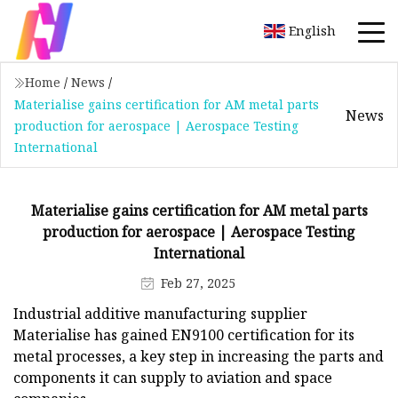
English
Home
/
News
/
Materialise gains certification for AM metal parts
News
production for aerospace | Aerospace Testing
International
Materialise gains certification for AM metal parts
production for aerospace | Aerospace Testing
International
Feb 27, 2025
Industrial additive manufacturing supplier
Materialise has gained EN9100 certification for its
metal processes, a key step in increasing the parts and
components it can supply to aviation and space