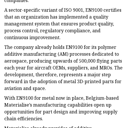
companies.
A sector-specific variant of ISO 9001, EN9100 certifies
that an organization has implemented a quality
management system that ensures product quality,
process control, regulatory compliance, and
continuous improvement.
The company already holds EN9100 for its polymer
additive manufacturing (AM) processes dedicated to
aerospace, producing upwards of 500,000 flying parts
each year for aircraft OEMs, suppliers, and MROs. The
development, therefore, represents a major step
forward in the adoption of metal 3D-printed parts for
aviation and space.
With EN9100 for metal now in place, Belgium-based
Materialise’s manufacturing capabilities open up
opportunities for part design and improving supply
chain efficiencies.