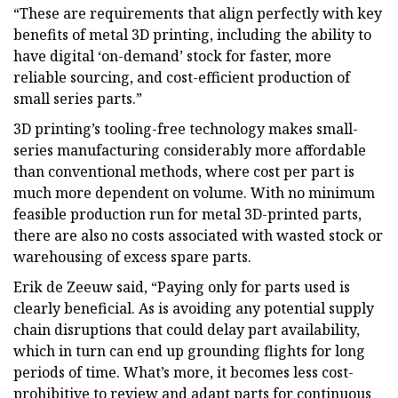
“These are requirements that align perfectly with key
benefits of metal 3D printing, including the ability to
have digital ‘on-demand’ stock for faster, more
reliable sourcing, and cost-efficient production of
small series parts.”
3D printing’s tooling-free technology makes small-
series manufacturing considerably more affordable
than conventional methods, where cost per part is
much more dependent on volume. With no minimum
feasible production run for metal 3D-printed parts,
there are also no costs associated with wasted stock or
warehousing of excess spare parts.
Erik de Zeeuw said, “Paying only for parts used is
clearly beneficial. As is avoiding any potential supply
chain disruptions that could delay part availability,
which in turn can end up grounding flights for long
periods of time. What’s more, it becomes less cost-
prohibitive to review and adapt parts for continuous