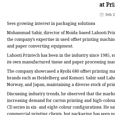
Die Cutting Machines
at Pr
Core Cutting Machine
Feb 2
Plate Making Machine
Sees growing interest in packaging solutions
Mohammad Sabir, director of Noida-based Lahooti Print
the company’s expertise in used offset printing machin
and paper converting equipment.
Lahooti Printech has been in the industry since 1985,
its own manufactured tissue and paper processing mac
The company showcased a Ryobi 680 offset printing ma
brands such as Heidelberg and Komori. Sabir said Lah
Norway, and Japan, maintaining a diverse stock of prin
Discussing industry trends, he observed that the marke
increasing demand for carton printing and high-colour 
CD series in six- and eight-colour configurations. He s
commercial printing clients, but packaging has seen no