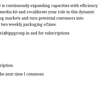
 is continuously expanding capacities with efficiency
media kit and recalibrate your role in this dynamic
ing markets and turn potential customers into
r two weekly packaging eZines.
s1@ippgroup.in
and for subscriptions
ription.
the next time I comment.