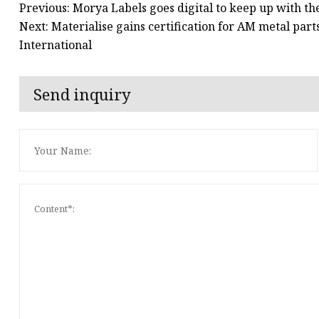
Previous: Morya Labels goes digital to keep up with t
Next: Materialise gains certification for AM metal par
International
Send inquiry