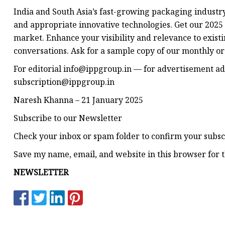
India and South Asia’s fast-growing packaging industry
and appropriate innovative technologies. Get our 2025 
market. Enhance your visibility and relevance to exist
conversations. Ask for a sample copy of our monthly o
For editorial
info@ippgroup.in
— for advertisement
ad
subscription@ippgroup.in
Naresh Khanna – 21 January 2025
Subscribe to our Newsletter
Check your inbox or spam folder to confirm your subsc
Save my name, email, and website in this browser for 
NEWSLETTER