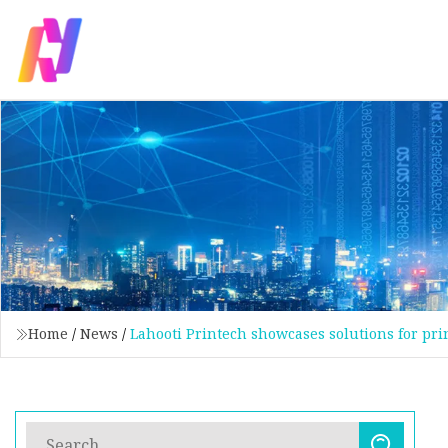
Home
/
News
/
Lahooti Printech showcases solutions for pr