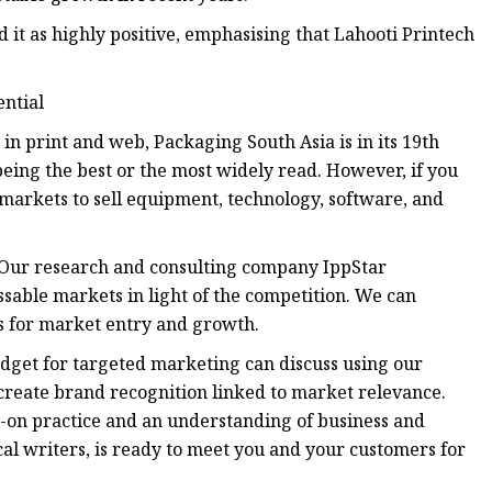
 it as highly positive, emphasising that Lahooti Printech
ential
n print and web, Packaging South Asia is in its 19th
eing the best or the most widely read. However, if you
 markets to sell equipment, technology, software, and
. Our research and consulting company IppStar
sable markets in light of the competition. We can
s for market entry and growth.
udget for targeted marketing can discuss using our
 create brand recognition linked to market relevance.
-on practice and an understanding of business and
cal writers, is ready to meet you and your customers for