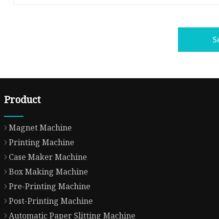
S
Product
Magnet Machine
Printing Machine
Case Maker Machine
Box Making Machine
Pre-Printing Machine
Post-Printing Machine
Automatic Paper Slitting Machine