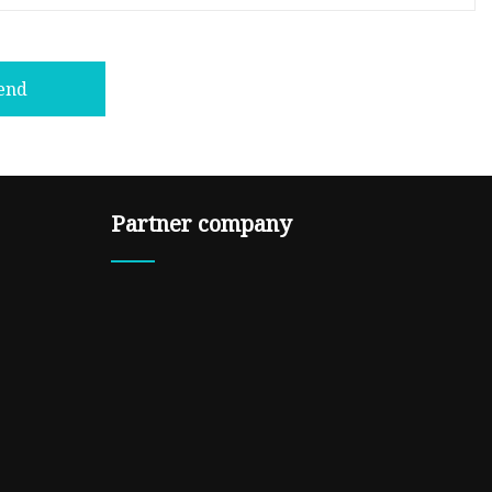
end
Partner company