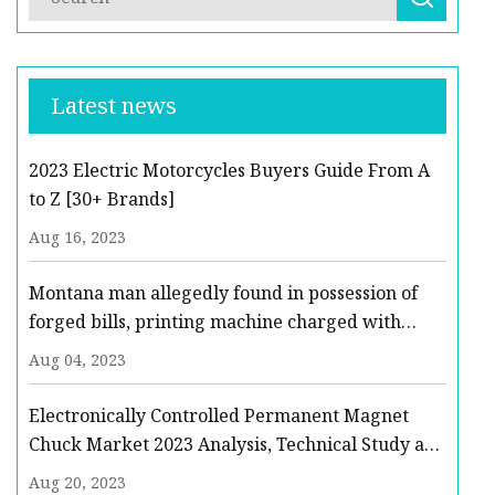
Latest news
2023 Electric Motorcycles Buyers Guide From A
to Z [30+ Brands]
Aug 16, 2023
Montana man allegedly found in possession of
forged bills, printing machine charged with
felonies
Aug 04, 2023
Electronically Controlled Permanent Magnet
Chuck Market 2023 Analysis, Technical Study and
Business Opportunities to 2029
Aug 20, 2023