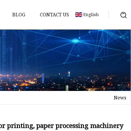
BLOG
CONTACT US
English
News
ing Machine
for printing, paper processing machinery