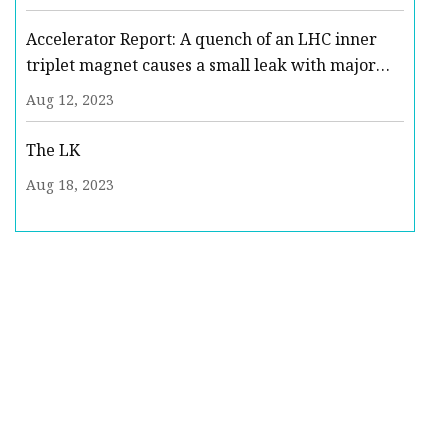
Accelerator Report: A quench of an LHC inner
triplet magnet causes a small leak with major
consequences
Aug 12, 2023
The LK
Aug 18, 2023