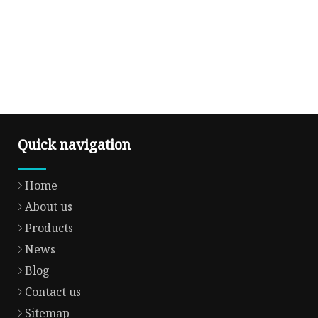
Quick navigation
Home
About us
Products
News
Blog
Contact us
Sitemap