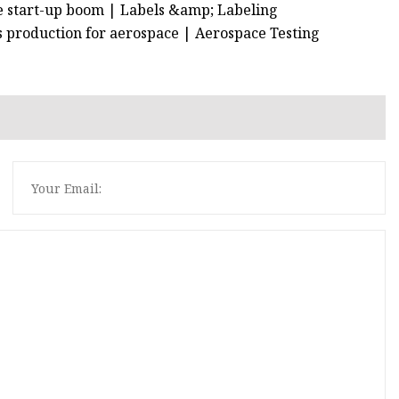
he start-up boom | Labels &amp; Labeling
ts production for aerospace | Aerospace Testing