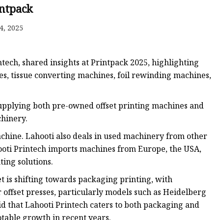
intpack
4, 2025
ech, shared insights at Printpack 2025, highlighting
es, tissue converting machines, foil rewinding machines,
 supplying both pre-owned offset printing machines and
hinery.
chine. Lahooti also deals in used machinery from other
ooti Printech imports machines from Europe, the USA,
ting solutions.
t is shifting towards packaging printing, with
offset presses, particularly models such as Heidelberg
aid that Lahooti Printech caters to both packaging and
table growth in recent years.