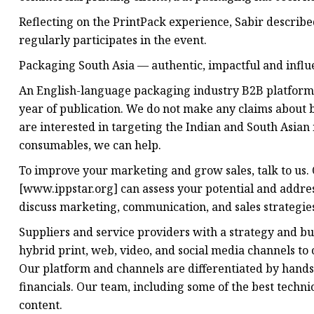
Reflecting on the PrintPack experience, Sabir described
regularly participates in the event.
Packaging South Asia — authentic, impactful and influ
An English-language packaging industry B2B platform i
year of publication. We do not make any claims about b
are interested in targeting the Indian and South Asian
consumables, we can help.
To improve your marketing and grow sales, talk to us
[www.ippstar.org] can assess your potential and addres
discuss marketing, communication, and sales strategie
Suppliers and service providers with a strategy and b
hybrid print, web, video, and social media channels to
Our platform and channels are differentiated by hands
financials. Our team, including some of the best techni
content.