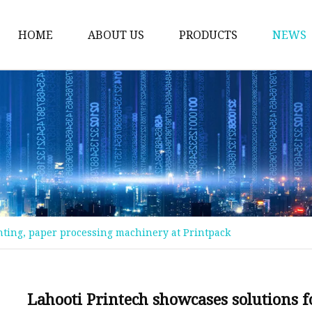
HOME
ABOUT US
PRODUCTS
NEWS
Magnet Machine
Printing Machine
Case Maker Machine
Box Making Machine
Pre-Printing Machine
Post-Printing Machine
inting, paper processing machinery at Printpack
Automatic Paper Slitt
Rewinding Machine
Inspection Machine
Lahooti Printech showcases solutions 