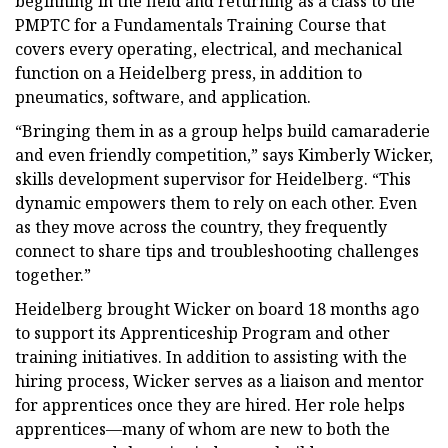
beginning in the field and returning as a class to the
PMPTC for a Fundamentals Training Course that
covers every operating, electrical, and mechanical
function on a Heidelberg press, in addition to
pneumatics, software, and application.
“Bringing them in as a group helps build camaraderie
and even friendly competition,” says Kimberly Wicker,
skills development supervisor for Heidelberg. “This
dynamic empowers them to rely on each other. Even
as they move across the country, they frequently
connect to share tips and troubleshooting challenges
together.”
Heidelberg brought Wicker on board 18 months ago
to support its Apprenticeship Program and other
training initiatives. In addition to assisting with the
hiring process, Wicker serves as a liaison and mentor
for apprentices once they are hired. Her role helps
apprentices—many of whom are new to both the