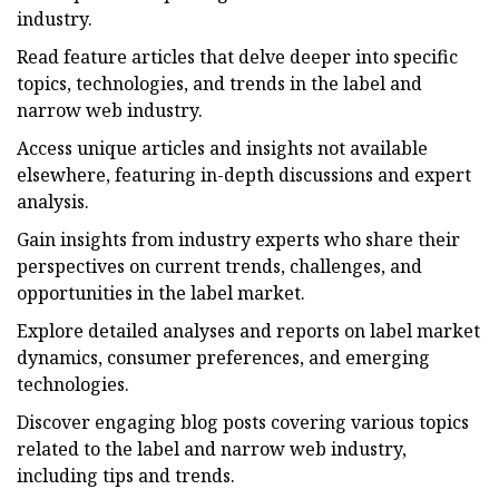
industry.
Read feature articles that delve deeper into specific
topics, technologies, and trends in the label and
narrow web industry.
Access unique articles and insights not available
elsewhere, featuring in-depth discussions and expert
analysis.
Gain insights from industry experts who share their
perspectives on current trends, challenges, and
opportunities in the label market.
Explore detailed analyses and reports on label market
dynamics, consumer preferences, and emerging
technologies.
Discover engaging blog posts covering various topics
related to the label and narrow web industry,
including tips and trends.