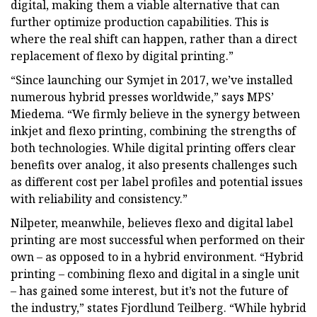
digital, making them a viable alternative that can
further optimize production capabilities. This is
where the real shift can happen, rather than a direct
replacement of flexo by digital printing.”
“Since launching our Symjet in 2017, we’ve installed
numerous hybrid presses worldwide,” says MPS’
Miedema. “We firmly believe in the synergy between
inkjet and flexo printing, combining the strengths of
both technologies. While digital printing offers clear
benefits over analog, it also presents challenges such
as different cost per label profiles and potential issues
with reliability and consistency.”
Nilpeter, meanwhile, believes flexo and digital label
printing are most successful when performed on their
own – as opposed to in a hybrid environment. “Hybrid
printing – combining flexo and digital in a single unit
– has gained some interest, but it’s not the future of
the industry,” states Fjordlund Teilberg. “While hybrid