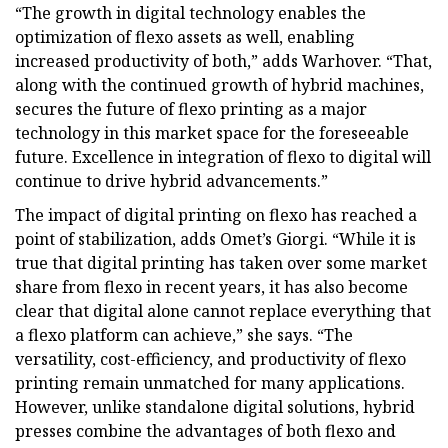
“The growth in digital technology enables the
optimization of flexo assets as well, enabling
increased productivity of both,” adds Warhover. “That,
along with the continued growth of hybrid machines,
secures the future of flexo printing as a major
technology in this market space for the foreseeable
future. Excellence in integration of flexo to digital will
continue to drive hybrid advancements.”
The impact of digital printing on flexo has reached a
point of stabilization, adds Omet’s Giorgi. “While it is
true that digital printing has taken over some market
share from flexo in recent years, it has also become
clear that digital alone cannot replace everything that
a flexo platform can achieve,” she says. “The
versatility, cost-efficiency, and productivity of flexo
printing remain unmatched for many applications.
However, unlike standalone digital solutions, hybrid
presses combine the advantages of both flexo and