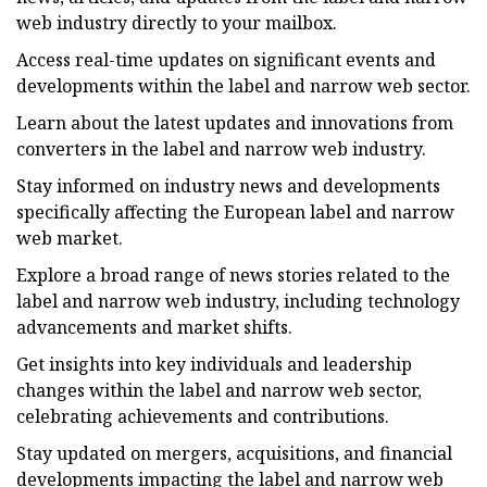
web industry directly to your mailbox.
Access real-time updates on significant events and
developments within the label and narrow web sector.
Learn about the latest updates and innovations from
converters in the label and narrow web industry.
Stay informed on industry news and developments
specifically affecting the European label and narrow
web market.
Explore a broad range of news stories related to the
label and narrow web industry, including technology
advancements and market shifts.
Get insights into key individuals and leadership
changes within the label and narrow web sector,
celebrating achievements and contributions.
Stay updated on mergers, acquisitions, and financial
developments impacting the label and narrow web