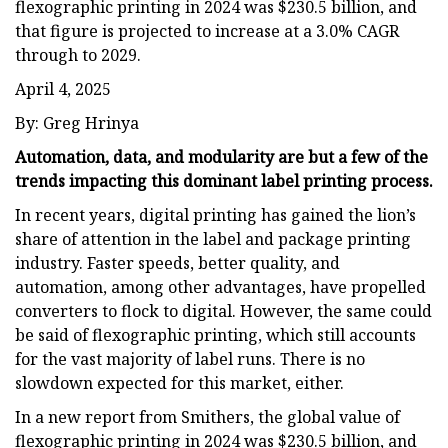
flexographic printing in 2024 was $230.5 billion, and
that figure is projected to increase at a 3.0% CAGR
through to 2029.
April 4, 2025
By: Greg Hrinya
Automation, data, and modularity are but a few of the
trends impacting this dominant label printing process.
In recent years, digital printing has gained the lion’s
share of attention in the label and package printing
industry. Faster speeds, better quality, and
automation, among other advantages, have propelled
converters to flock to digital. However, the same could
be said of flexographic printing, which still accounts
for the vast majority of label runs. There is no
slowdown expected for this market, either.
In a new report from Smithers, the global value of
flexographic printing in 2024 was $230.5 billion, and