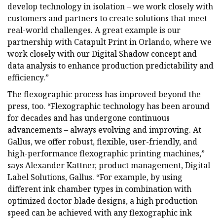
develop technology in isolation – we work closely with
customers and partners to create solutions that meet
real-world challenges. A great example is our
partnership with Catapult Print in Orlando, where we
work closely with our Digital Shadow concept and
data analysis to enhance production predictability and
efficiency.”
The flexographic process has improved beyond the
press, too. “Flexographic technology has been around
for decades and has undergone continuous
advancements – always evolving and improving. At
Gallus, we offer robust, flexible, user-friendly, and
high-performance flexographic printing machines,”
says Alexander Kattner, product management, Digital
Label Solutions, Gallus. “For example, by using
different ink chamber types in combination with
optimized doctor blade designs, a high production
speed can be achieved with any flexographic ink