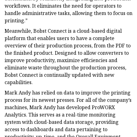
workflows. It eliminates the need for operators to
handle administrative tasks, allowing them to focus on
printing.”
Meanwhile, Bobst Connect is a cloud-based digital
platform that enables users to have a complete
overview of their production process, from the PDF to
the finished product. Designed to allow converters to
improve productivity, maximize efficiencies and
eliminate waste throughout the production process,
Bobst Connect is continually updated with new
capabilities.
Mark Andy has relied on data to improve the printing
process for its newest presses. For all of the company’s
machines, Mark Andy has developed ProWORX
Analytics. This serves as a real-time monitoring
system with cloud-based data storage, providing
access to dashboards and data pertaining to
productivity, up-time, and the Overall Equipment