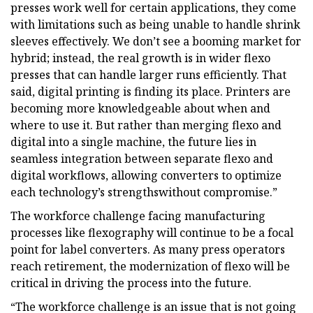
presses work well for certain applications, they come
with limitations such as being unable to handle shrink
sleeves effectively. We don’t see a booming market for
hybrid; instead, the real growth is in wider flexo
presses that can handle larger runs efficiently. That
said, digital printing is finding its place. Printers are
becoming more knowledgeable about when and
where to use it. But rather than merging flexo and
digital into a single machine, the future lies in
seamless integration between separate flexo and
digital workflows, allowing converters to optimize
each technology’s strengthswithout compromise.”
The workforce challenge facing manufacturing
processes like flexography will continue to be a focal
point for label converters. As many press operators
reach retirement, the modernization of flexo will be
critical in driving the process into the future.
“The workforce challenge is an issue that is not going