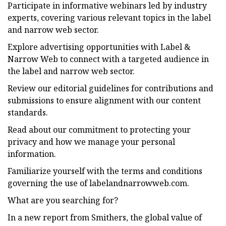
Participate in informative webinars led by industry
experts, covering various relevant topics in the label
and narrow web sector.
Explore advertising opportunities with Label &
Narrow Web to connect with a targeted audience in
the label and narrow web sector.
Review our editorial guidelines for contributions and
submissions to ensure alignment with our content
standards.
Read about our commitment to protecting your
privacy and how we manage your personal
information.
Familiarize yourself with the terms and conditions
governing the use of labelandnarrowweb.com.
What are you searching for?
In a new report from Smithers, the global value of