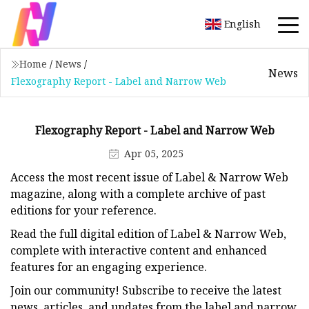
English
Home
/
News
/
News
Flexography Report - Label and Narrow Web
Flexography Report - Label and Narrow Web
Apr 05, 2025
Access the most recent issue of Label & Narrow Web
magazine, along with a complete archive of past
editions for your reference.
Read the full digital edition of Label & Narrow Web,
complete with interactive content and enhanced
features for an engaging experience.
Join our community! Subscribe to receive the latest
news, articles, and updates from the label and narrow