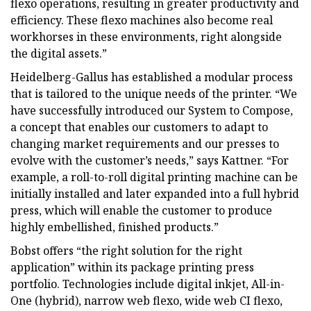
flexo operations, resulting in greater productivity and
efficiency. These flexo machines also become real
workhorses in these environments, right alongside
the digital assets.”
Heidelberg-Gallus has established a modular process
that is tailored to the unique needs of the printer. “We
have successfully introduced our System to Compose,
a concept that enables our customers to adapt to
changing market requirements and our presses to
evolve with the customer’s needs,” says Kattner. “For
example, a roll-to-roll digital printing machine can be
initially installed and later expanded into a full hybrid
press, which will enable the customer to produce
highly embellished, finished products.”
Bobst offers “the right solution for the right
application” within its package printing press
portfolio. Technologies include digital inkjet, All-in-
One (hybrid), narrow web flexo, wide web CI flexo,