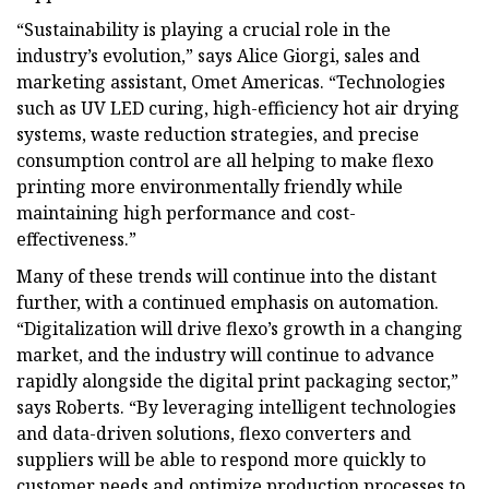
“Sustainability is playing a crucial role in the
industry’s evolution,” says Alice Giorgi, sales and
marketing assistant, Omet Americas. “Technologies
such as UV LED curing, high-efficiency hot air drying
systems, waste reduction strategies, and precise
consumption control are all helping to make flexo
printing more environmentally friendly while
maintaining high performance and cost-
effectiveness.”
Many of these trends will continue into the distant
further, with a continued emphasis on automation.
“Digitalization will drive flexo’s growth in a changing
market, and the industry will continue to advance
rapidly alongside the digital print packaging sector,”
says Roberts. “By leveraging intelligent technologies
and data-driven solutions, flexo converters and
suppliers will be able to respond more quickly to
customer needs and optimize production processes to