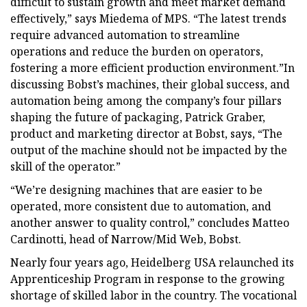
difficult to sustain growth and meet market demand
effectively,” says Miedema of MPS. “The latest trends
require advanced automation to streamline
operations and reduce the burden on operators,
fostering a more efficient production environment.”In
discussing Bobst’s machines, their global success, and
automation being among the company’s four pillars
shaping the future of packaging, Patrick Graber,
product and marketing director at Bobst, says, “The
output of the machine should not be impacted by the
skill of the operator.”
“We’re designing machines that are easier to be
operated, more consistent due to automation, and
another answer to quality control,” concludes Matteo
Cardinotti, head of Narrow/Mid Web, Bobst.
Nearly four years ago, Heidelberg USA relaunched its
Apprenticeship Program in response to the growing
shortage of skilled labor in the country. The vocational