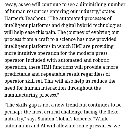
away, as we will continue to see a diminishing number
of human resources entering our industry,” states
Harper’s Teachout. “The automated processes of
intelligent platforms and digital hybrid technologies
will help ease this pain. The journey of evolving our
process from a craft to a science has now provided
intelligent platforms in which HMI are providing
more intuitive operation for the modern press
operator. Included with automated and robotic
operation, these HMI functions will provide a more
predictable and repeatable result regardless of
operator skill set. This will also help us reduce the
need for human interaction throughout the
manufacturing process.”
“The skills gap is not a new trend but continues to be
perhaps the most critical challenge facing the flexo
industry,” says Sandon Global’s Roberts. “While
automation and AI will alleviate some pressures, we