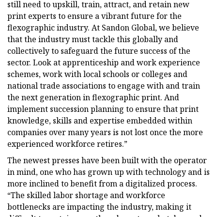
still need to upskill, train, attract, and retain new
print experts to ensure a vibrant future for the
flexographic industry. At Sandon Global, we believe
that the industry must tackle this globally and
collectively to safeguard the future success of the
sector. Look at apprenticeship and work experience
schemes, work with local schools or colleges and
national trade associations to engage with and train
the next generation in flexographic print. And
implement succession planning to ensure that print
knowledge, skills and expertise embedded within
companies over many years is not lost once the more
experienced workforce retires.”
The newest presses have been built with the operator
in mind, one who has grown up with technology and is
more inclined to benefit from a digitalized process.
“The skilled labor shortage and workforce
bottlenecks are impacting the industry, making it