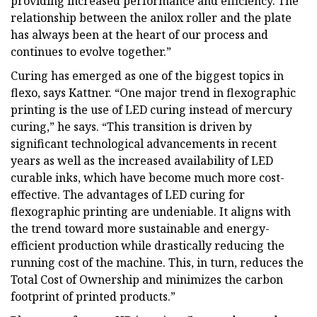
providing increased performance and efficiency. The
relationship between the anilox roller and the plate
has always been at the heart of our process and
continues to evolve together.”
Curing has emerged as one of the biggest topics in
flexo, says Kattner. “One major trend in flexographic
printing is the use of LED curing instead of mercury
curing,” he says. “This transition is driven by
significant technological advancements in recent
years as well as the increased availability of LED
curable inks, which have become much more cost-
effective. The advantages of LED curing for
flexographic printing are undeniable. It aligns with
the trend toward more sustainable and energy-
efficient production while drastically reducing the
running cost of the machine. This, in turn, reduces the
Total Cost of Ownership and minimizes the carbon
footprint of printed products.”