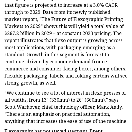
that figure is projected to increase at a 3.0% CAGR
through to 2029. Data from its newly published
market report, “The Future of Flexographic Printing
Markets to 2029” shows this will yield a total value of
$267.2 billion in 2029 – at constant 2023 pricing. The
report illustrates that flexo output is growing across
most applications, with packaging emerging as a
standout. Growth in this segment is forecast to
continue, driven by economic demand from e-
commerce and consumer-facing boxes, among others.
Flexible packaging, labels, and folding cartons will see
strong growth, as well.
“We continue to see a lot of interest in flexo presses of
all widths, from 13″ (330mm) to 26″ (660mm),” says
Scott Warhover, chief technology officer, Mark Andy.
“There is an emphasis on practical automation,
anything that increases the ease of use of the machine.
Flexography has not stayed stagnant. Brent