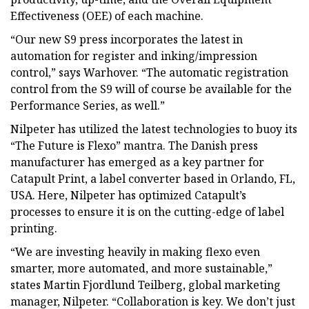
Effectiveness (OEE) of each machine.
“Our new S9 press incorporates the latest in
automation for register and inking/impression
control,” says Warhover. “The automatic registration
control from the S9 will of course be available for the
Performance Series, as well.”
Nilpeter has utilized the latest technologies to buoy its
“The Future is Flexo” mantra. The Danish press
manufacturer has emerged as a key partner for
Catapult Print, a label converter based in Orlando, FL,
USA. Here, Nilpeter has optimized Catapult’s
processes to ensure it is on the cutting-edge of label
printing.
“We are investing heavily in making flexo even
smarter, more automated, and more sustainable,”
states Martin Fjordlund Teilberg, global marketing
manager, Nilpeter. “Collaboration is key. We don’t just