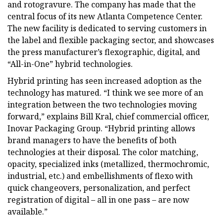
and rotogravure. The company has made that the
central focus of its new Atlanta Competence Center.
The new facility is dedicated to serving customers in
the label and flexible packaging sector, and showcases
the press manufacturer’s flexographic, digital, and
“All-in-One” hybrid technologies.
Hybrid printing has seen increased adoption as the
technology has matured. “I think we see more of an
integration between the two technologies moving
forward,” explains Bill Kral, chief commercial officer,
Inovar Packaging Group. “Hybrid printing allows
brand managers to have the benefits of both
technologies at their disposal. The color matching,
opacity, specialized inks (metallized, thermochromic,
industrial, etc.) and embellishments of flexo with
quick changeovers, personalization, and perfect
registration of digital – all in one pass – are now
available.”