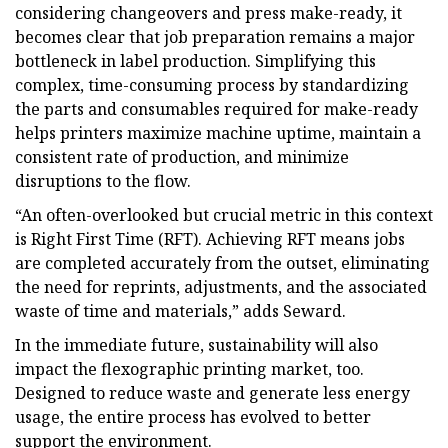
considering changeovers and press make-ready, it
becomes clear that job preparation remains a major
bottleneck in label production. Simplifying this
complex, time-consuming process by standardizing
the parts and consumables required for make-ready
helps printers maximize machine uptime, maintain a
consistent rate of production, and minimize
disruptions to the flow.
“An often-overlooked but crucial metric in this context
is Right First Time (RFT). Achieving RFT means jobs
are completed accurately from the outset, eliminating
the need for reprints, adjustments, and the associated
waste of time and materials,” adds Seward.
In the immediate future, sustainability will also
impact the flexographic printing market, too.
Designed to reduce waste and generate less energy
usage, the entire process has evolved to better
support the environment.