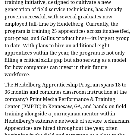
training initiative, designed to cultivate a new
generation of field service technicians, has already
proven successful, with several graduates now
employed full-time by Heidelberg. Currently, the
program is training 25 apprentices across its sheetfed,
post-press, and Gallus product lines—its largest group
to date. With plans to hire an additional eight
apprentices within the year, the program is not only
filling a critical skills gap but also serving as a model
for how companies can invest in their future
workforce.
The Heidelberg Apprenticeship Program spans 18 to
36 months and combines classroom instruction at the
company’s Print Media Performance & Training
Center (PMPTC) in Kennesaw, GA, and hands-on field
training alongside a journeyman mentor within
Heidelberg’s extensive network of service technicians.
Apprentices are hired throughout the year, often