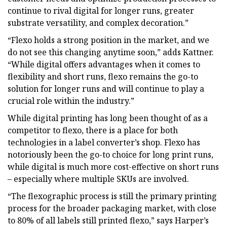
continue to rival digital for longer runs, greater
substrate versatility, and complex decoration.”
“Flexo holds a strong position in the market, and we
do not see this changing anytime soon,” adds Kattner.
“While digital offers advantages when it comes to
flexibility and short runs, flexo remains the go-to
solution for longer runs and will continue to play a
crucial role within the industry.”
While digital printing has long been thought of as a
competitor to flexo, there is a place for both
technologies in a label converter’s shop. Flexo has
notoriously been the go-to choice for long print runs,
while digital is much more cost-effective on short runs
– especially where multiple SKUs are involved.
“The flexographic process is still the primary printing
process for the broader packaging market, with close
to 80% of all labels still printed flexo,” says Harper’s