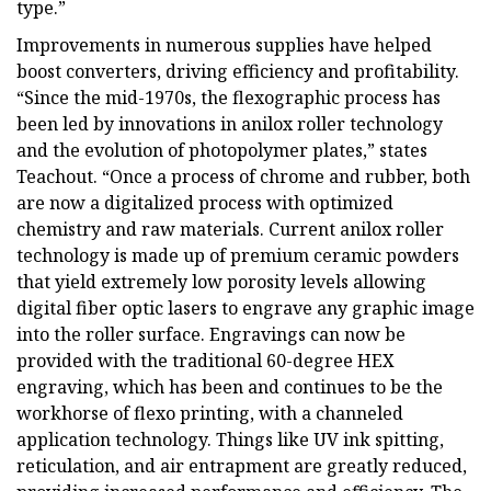
type.”
Improvements in numerous supplies have helped
boost converters, driving efficiency and profitability.
“Since the mid-1970s, the flexographic process has
been led by innovations in anilox roller technology
and the evolution of photopolymer plates,” states
Teachout. “Once a process of chrome and rubber, both
are now a digitalized process with optimized
chemistry and raw materials. Current anilox roller
technology is made up of premium ceramic powders
that yield extremely low porosity levels allowing
digital fiber optic lasers to engrave any graphic image
into the roller surface. Engravings can now be
provided with the traditional 60-degree HEX
engraving, which has been and continues to be the
workhorse of flexo printing, with a channeled
application technology. Things like UV ink spitting,
reticulation, and air entrapment are greatly reduced,