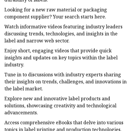
Looking for a new raw material or packaging
component supplier? Your search starts here.
Watch informative videos featuring industry leaders
discussing trends, technologies, and insights in the
label and narrow web sector.
Enjoy short, engaging videos that provide quick
insights and updates on key topics within the label
industry.
Tune in to discussions with industry experts sharing
their insights on trends, challenges, and innovations in
the label market.
Explore new and innovative label products and
solutions, showcasing creativity and technological
advancements.
Access comprehensive eBooks that delve into various
topics in label printing and production technologies.