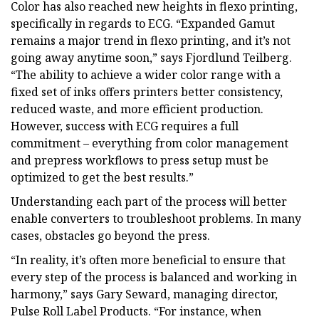
Color has also reached new heights in flexo printing,
specifically in regards to ECG. “Expanded Gamut
remains a major trend in flexo printing, and it’s not
going away anytime soon,” says Fjordlund Teilberg.
“The ability to achieve a wider color range with a
fixed set of inks offers printers better consistency,
reduced waste, and more efficient production.
However, success with ECG requires a full
commitment – everything from color management
and prepress workflows to press setup must be
optimized to get the best results.”
Understanding each part of the process will better
enable converters to troubleshoot problems. In many
cases, obstacles go beyond the press.
“In reality, it’s often more beneficial to ensure that
every step of the process is balanced and working in
harmony,” says Gary Seward, managing director,
Pulse Roll Label Products. “For instance, when