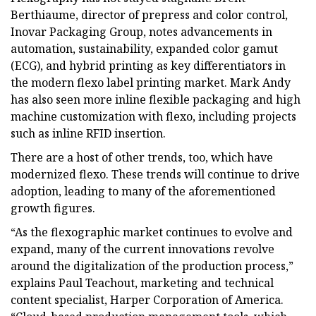
Berthiaume, director of prepress and color control,
Inovar Packaging Group, notes advancements in
automation, sustainability, expanded color gamut
(ECG), and hybrid printing as key differentiators in
the modern flexo label printing market. Mark Andy
has also seen more inline flexible packaging and high
machine customization with flexo, including projects
such as inline RFID insertion.
There are a host of other trends, too, which have
modernized flexo. These trends will continue to drive
adoption, leading to many of the aforementioned
growth figures.
“As the flexographic market continues to evolve and
expand, many of the current innovations revolve
around the digitalization of the production process,”
explains Paul Teachout, marketing and technical
content specialist, Harper Corporation of America.