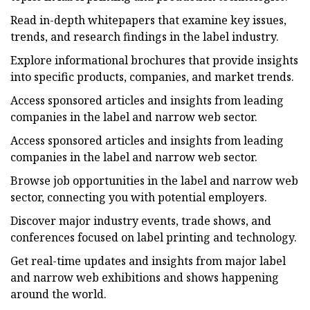
Read in-depth whitepapers that examine key issues,
trends, and research findings in the label industry.
Explore informational brochures that provide insights
into specific products, companies, and market trends.
Access sponsored articles and insights from leading
companies in the label and narrow web sector.
Access sponsored articles and insights from leading
companies in the label and narrow web sector.
Browse job opportunities in the label and narrow web
sector, connecting you with potential employers.
Discover major industry events, trade shows, and
conferences focused on label printing and technology.
Get real-time updates and insights from major label
and narrow web exhibitions and shows happening
around the world.