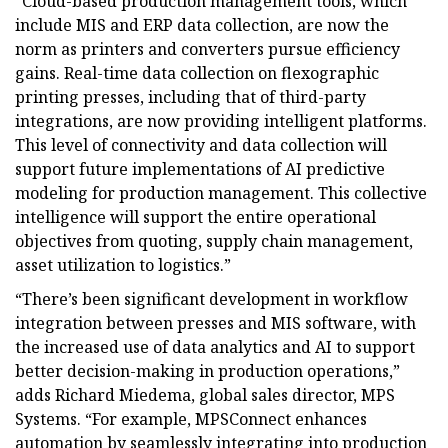
“Cloud-based production management tools, which
include MIS and ERP data collection, are now the
norm as printers and converters pursue efficiency
gains. Real-time data collection on flexographic
printing presses, including that of third-party
integrations, are now providing intelligent platforms.
This level of connectivity and data collection will
support future implementations of AI predictive
modeling for production management. This collective
intelligence will support the entire operational
objectives from quoting, supply chain management,
asset utilization to logistics.”
“There’s been significant development in workflow
integration between presses and MIS software, with
the increased use of data analytics and AI to support
better decision-making in production operations,”
adds Richard Miedema, global sales director, MPS
Systems. “For example, MPSConnect enhances
automation by seamlessly integrating into production