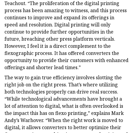
Teachout. “The proliferation of the digital printing
process has been amazing to witness, and this process
continues to improve and expand its offerings in
speed and resolution. Digital printing will only
continue to provide further opportunities in the
future, breaching other press platform verticals.
However, I feel it is a direct complement to the
flexographic process. It has offered converters the
opportunity to provide their customers with enhanced
offerings and shorter lead times.”
The way to gain true efficiency involves slotting the
right job on the right press. That’s where utilizing
both technologies properly can drive real success.
“While technological advancements have brought a
lot of attention to digital, what is often overlooked is
the impact this has on flexo printing,” explains Mark
Andy’s Warhover. “When the right work is moved to
digital, it allows converters to better optimize their