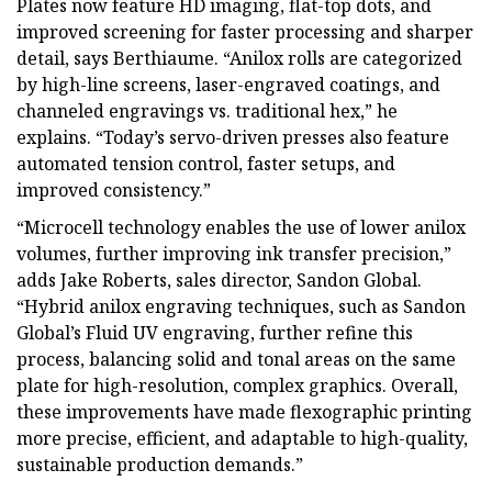
Plates now feature HD imaging, flat-top dots, and
improved screening for faster processing and sharper
detail, says Berthiaume. “Anilox rolls are categorized
by high-line screens, laser-engraved coatings, and
channeled engravings vs. traditional hex,” he
explains. “Today’s servo-driven presses also feature
automated tension control, faster setups, and
improved consistency.”
“Microcell technology enables the use of lower anilox
volumes, further improving ink transfer precision,”
adds Jake Roberts, sales director, Sandon Global.
“Hybrid anilox engraving techniques, such as Sandon
Global’s Fluid UV engraving, further refine this
process, balancing solid and tonal areas on the same
plate for high-resolution, complex graphics. Overall,
these improvements have made flexographic printing
more precise, efficient, and adaptable to high-quality,
sustainable production demands.”