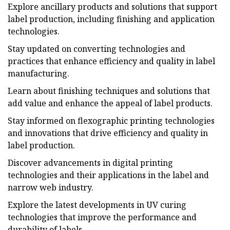
Explore ancillary products and solutions that support
label production, including finishing and application
technologies.
Stay updated on converting technologies and
practices that enhance efficiency and quality in label
manufacturing.
Learn about finishing techniques and solutions that
add value and enhance the appeal of label products.
Stay informed on flexographic printing technologies
and innovations that drive efficiency and quality in
label production.
Discover advancements in digital printing
technologies and their applications in the label and
narrow web industry.
Explore the latest developments in UV curing
technologies that improve the performance and
durability of labels.