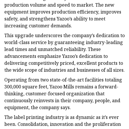
production volume and speed to market. The new
equipment improves production efficiency, improves
safety, and strengthens Yazoo’s ability to meet
increasing customer demands.
This upgrade underscores the company’s dedication to
world-class service by guaranteeing industry-leading
lead times and unmatched reliability. These
advancements emphasize Yazoo’s dedication to
delivering competitively priced, excellent products to
the wide scope of industries and businesses of all sizes.
Operating from two state-of-the-art facilities totaling
300,000 square feet, Yazoo Mills remains a forward-
thinking, customer-focused organization that
continuously reinvests in their company, people, and
equipment, the company says.
The label printing industry is as dynamic as it’s ever
been. Consolidation, innovation and the proliferation