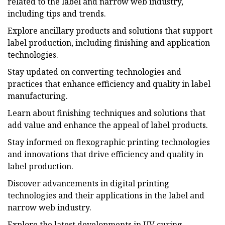
related to the label and narrow web industry,
including tips and trends.
Explore ancillary products and solutions that support
label production, including finishing and application
technologies.
Stay updated on converting technologies and
practices that enhance efficiency and quality in label
manufacturing.
Learn about finishing techniques and solutions that
add value and enhance the appeal of label products.
Stay informed on flexographic printing technologies
and innovations that drive efficiency and quality in
label production.
Discover advancements in digital printing
technologies and their applications in the label and
narrow web industry.
Explore the latest developments in UV curing