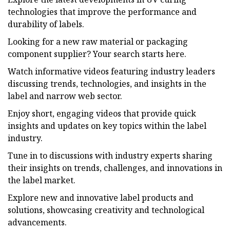
technologies that improve the performance and
durability of labels.
Looking for a new raw material or packaging
component supplier? Your search starts here.
Watch informative videos featuring industry leaders
discussing trends, technologies, and insights in the
label and narrow web sector.
Enjoy short, engaging videos that provide quick
insights and updates on key topics within the label
industry.
Tune in to discussions with industry experts sharing
their insights on trends, challenges, and innovations in
the label market.
Explore new and innovative label products and
solutions, showcasing creativity and technological
advancements.