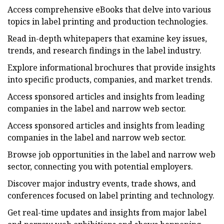
Access comprehensive eBooks that delve into various
topics in label printing and production technologies.
Read in-depth whitepapers that examine key issues,
trends, and research findings in the label industry.
Explore informational brochures that provide insights
into specific products, companies, and market trends.
Access sponsored articles and insights from leading
companies in the label and narrow web sector.
Access sponsored articles and insights from leading
companies in the label and narrow web sector.
Browse job opportunities in the label and narrow web
sector, connecting you with potential employers.
Discover major industry events, trade shows, and
conferences focused on label printing and technology.
Get real-time updates and insights from major label