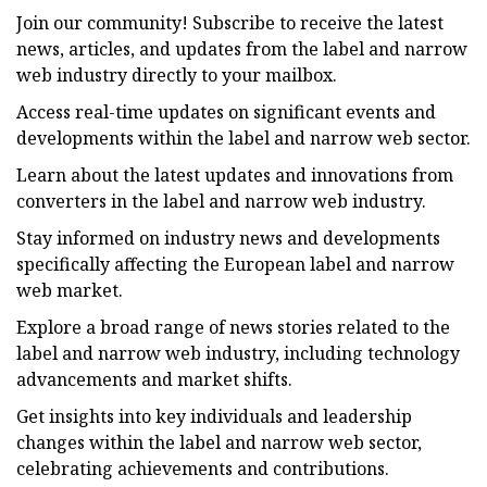
Join our community! Subscribe to receive the latest
news, articles, and updates from the label and narrow
web industry directly to your mailbox.
Access real-time updates on significant events and
developments within the label and narrow web sector.
Learn about the latest updates and innovations from
converters in the label and narrow web industry.
Stay informed on industry news and developments
specifically affecting the European label and narrow
web market.
Explore a broad range of news stories related to the
label and narrow web industry, including technology
advancements and market shifts.
Get insights into key individuals and leadership
changes within the label and narrow web sector,
celebrating achievements and contributions.