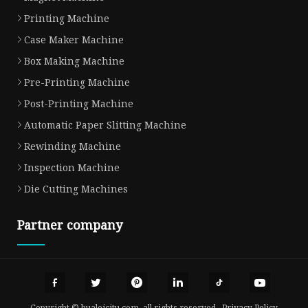
Printing Machine
Case Maker Machine
Box Making Machine
Pre-Printing Machine
Post-Printing Machine
Automatic Paper Slitting Machine
Rewinding Machine
Inspection Machine
Die Cutting Machines
Partner company
Copyright © hualeicitu.com, all rights reserved.
Privacy Policy