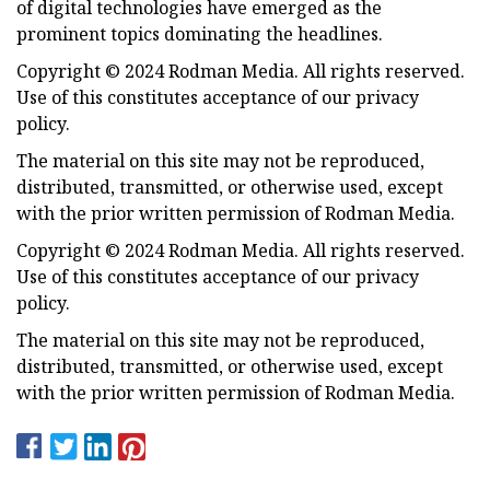
of digital technologies have emerged as the
prominent topics dominating the headlines.
Copyright © 2024 Rodman Media. All rights reserved.
Use of this constitutes acceptance of our privacy
policy.
The material on this site may not be reproduced,
distributed, transmitted, or otherwise used, except
with the prior written permission of Rodman Media.
Copyright © 2024 Rodman Media. All rights reserved.
Use of this constitutes acceptance of our privacy
policy.
The material on this site may not be reproduced,
distributed, transmitted, or otherwise used, except
with the prior written permission of Rodman Media.