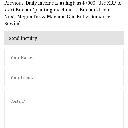
Previous: Daily income is as high as $7000! Use XRP to
start Bitcoin "printing machine" | Bitcoinist.com
Next: Megan Fox & Machine Gun Kelly: Romance
Rewind
Send inquiry