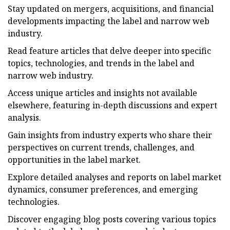
Stay updated on mergers, acquisitions, and financial
developments impacting the label and narrow web
industry.
Read feature articles that delve deeper into specific
topics, technologies, and trends in the label and
narrow web industry.
Access unique articles and insights not available
elsewhere, featuring in-depth discussions and expert
analysis.
Gain insights from industry experts who share their
perspectives on current trends, challenges, and
opportunities in the label market.
Explore detailed analyses and reports on label market
dynamics, consumer preferences, and emerging
technologies.
Discover engaging blog posts covering various topics