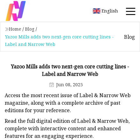
English
Home
/
Blog
/
Blog
Yazoo Mills adds two next-gen core cutting lines -
Label and Narrow Web
Yazoo Mills adds two next-gen core cutting lines -
Label and Narrow Web
Jun 08, 2025
Access the most recent issue of Label & Narrow Web
magazine, along with a complete archive of past
editions for your reference.
Read the full digital edition of Label & Narrow Web,
complete with interactive content and enhanced
features for an engaging experience.