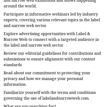
and narrow web exhibitions and shows happening
around the world.
Participate in informative webinars led by industry
experts, covering various relevant topics in the label
and narrow web sector.
Explore advertising opportunities with Label &
Narrow Web to connect with a targeted audience in
the label and narrow web sector.
Review our editorial guidelines for contributions and
submissions to ensure alignment with our content
standards.
Read about our commitment to protecting your
privacy and how we manage your personal
information.
Familiarize yourself with the terms and conditions
governing the use of labelandnarrowweb.com.
What are you searching for?