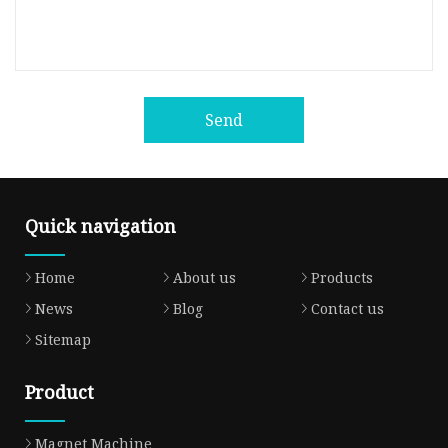
Send
Quick navigation
Home
About us
Products
News
Blog
Contact us
Sitemap
Product
Magnet Machine