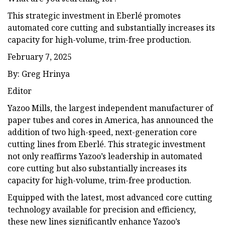
This strategic investment in Eberlé promotes
automated core cutting and substantially increases its
capacity for high-volume, trim-free production.
February 7, 2025
By: Greg Hrinya
Editor
Yazoo Mills, the largest independent manufacturer of
paper tubes and cores in America, has announced the
addition of two high-speed, next-generation core
cutting lines from Eberlé. This strategic investment
not only reaffirms Yazoo’s leadership in automated
core cutting but also substantially increases its
capacity for high-volume, trim-free production.
Equipped with the latest, most advanced core cutting
technology available for precision and efficiency,
these new lines significantly enhance Yazoo’s