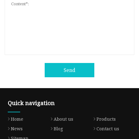
Send
Quick navigation
Home
About us
Products
News
Blog
Contact us
Sitemap