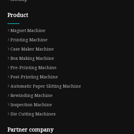
Product
Magnet Machine
Printing Machine
Case Maker Machine
Box Making Machine
Pre-Printing Machine
Post-Printing Machine
Automatic Paper Slitting Machine
Rewinding Machine
Inspection Machine
Die Cutting Machines
Partner company