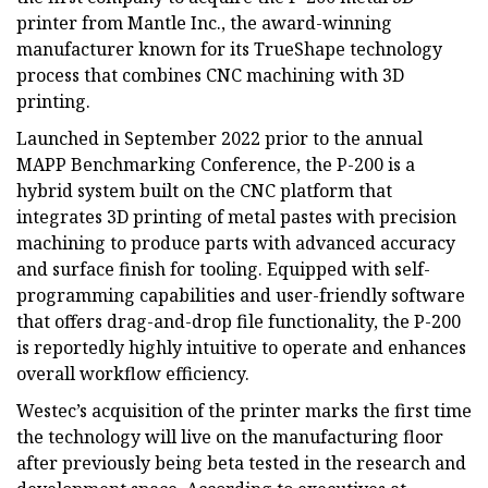
printer from Mantle Inc., the award-winning
manufacturer known for its TrueShape technology
process that combines CNC machining with 3D
printing.
Launched in September 2022 prior to the annual
MAPP Benchmarking Conference, the P-200 is a
hybrid system built on the CNC platform that
integrates 3D printing of metal pastes with precision
machining to produce parts with advanced accuracy
and surface finish for tooling. Equipped with self-
programming capabilities and user-friendly software
that offers drag-and-drop file functionality, the P-200
is reportedly highly intuitive to operate and enhances
overall workflow efficiency.
Westec’s acquisition of the printer marks the first time
the technology will live on the manufacturing floor
after previously being beta tested in the research and