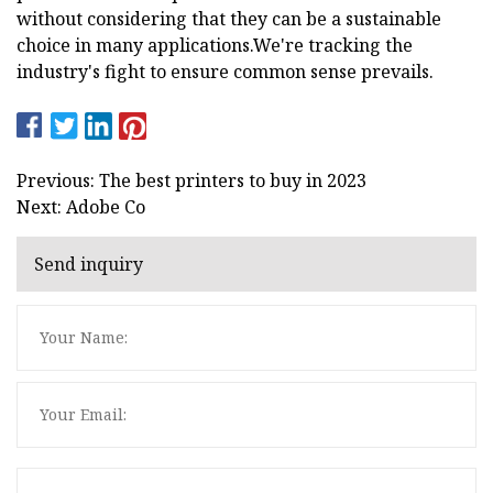
without considering that they can be a sustainable
choice in many applications.We're tracking the
industry's fight to ensure common sense prevails.
Previous: The best printers to buy in 2023
Next: Adobe Co
Send inquiry