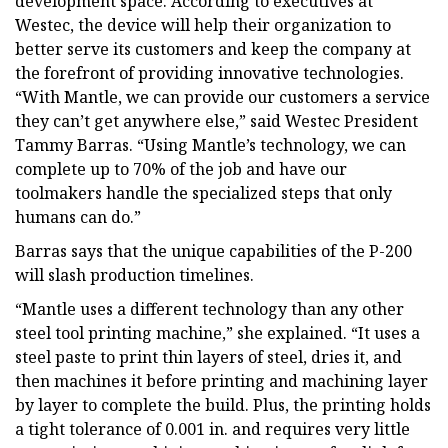
development space. According to executives at
Westec, the device will help their organization to
better serve its customers and keep the company at
the forefront of providing innovative technologies.
“With Mantle, we can provide our customers a service
they can’t get anywhere else,” said Westec President
Tammy Barras. “Using Mantle’s technology, we can
complete up to 70% of the job and have our
toolmakers handle the specialized steps that only
humans can do.”
Barras says that the unique capabilities of the P-200
will slash production timelines.
“Mantle uses a different technology than any other
steel tool printing machine,” she explained. “It uses a
steel paste to print thin layers of steel, dries it, and
then machines it before printing and machining layer
by layer to complete the build. Plus, the printing holds
a tight tolerance of 0.001 in. and requires very little