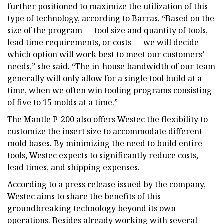
further positioned to maximize the utilization of this
type of technology, according to Barras. “Based on the
size of the program — tool size and quantity of tools,
lead time requirements, or costs ­— we will decide
which option will work best to meet our customers’
needs,” she said. “The in-house bandwidth of our team
generally will only allow for a single tool build at a
time, when we often win tooling programs consisting
of five to 15 molds at a time.”
The Mantle P-200 also offers Westec the flexibility to
customize the insert size to accommodate different
mold bases. By minimizing the need to build entire
tools, Westec expects to significantly reduce costs,
lead times, and shipping expenses.
According to a press release issued by the company,
Westec aims to share the benefits of this
groundbreaking technology beyond its own
operations. Besides already working with several