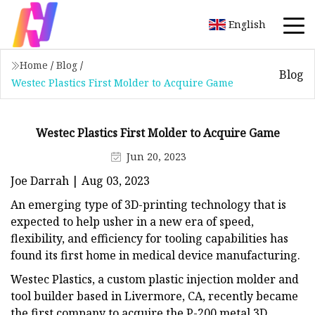
English
Home
/
Blog
/
Blog
Westec Plastics First Molder to Acquire Game
Westec Plastics First Molder to Acquire Game
Jun 20, 2023
Joe Darrah | Aug 03, 2023
An emerging type of 3D-printing technology that is
expected to help usher in a new era of speed,
flexibility, and efficiency for tooling capabilities has
found its first home in medical device manufacturing.
Westec Plastics, a custom plastic injection molder and
tool builder based in Livermore, CA, recently became
the first company to acquire the P-200 metal 3D