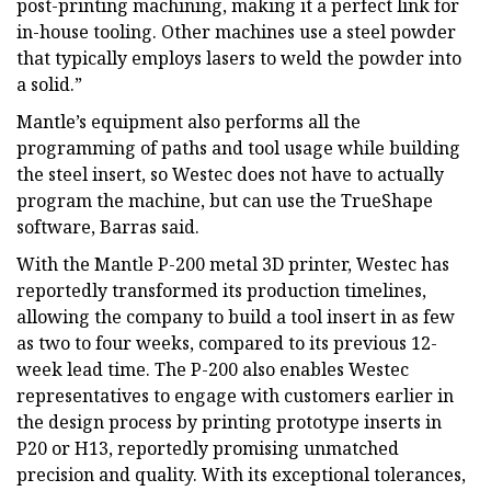
post-printing machining, making it a perfect link for
in-house tooling. Other machines use a steel powder
that typically employs lasers to weld the powder into
a solid.”
Mantle’s equipment also performs all the
programming of paths and tool usage while building
the steel insert, so Westec does not have to actually
program the machine, but can use the TrueShape
software, Barras said.
With the Mantle P-200 metal 3D printer, Westec has
reportedly transformed its production timelines,
allowing the company to build a tool insert in as few
as two to four weeks, compared to its previous 12-
week lead time. The P-200 also enables Westec
representatives to engage with customers earlier in
the design process by printing prototype inserts in
P20 or H13, reportedly promising unmatched
precision and quality. With its exceptional tolerances,