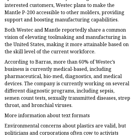
interested customers, Westec plans to make the
Mantle P-200 accessible to other molders, providing
support and boosting manufacturing capabilities.
Both Westec and Mantle reportedly share a common
vision of elevating toolmaking and manufacturing in
the United States, making it more attainable based on
the skill level of the current workforce.
According to Barras, more than 60% of Westec’s
business is currently medical-based, including
pharmaceutical, bio-med, diagnostics, and medical
devices. The company is currently working on several
different diagnostic programs, including sepsis,
semen count tests, sexually transmitted diseases, strep
throat, and bronchial viruses.
More information about text formats
Environmental concerns about plastics are valid, but
politicians and corporations often cow to activists