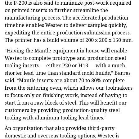
the P-200 is also said to minimize post-work required
on printed inserts to further streamline the
manufacturing process. The accelerated production
timeline enables Westec to deliver samples quickly,
expediting the entire production submission process.
The printer has a build volume of 200 x 200 x 150 mm.
“Having the Mantle equipment in house will enable
Westec to complete prototype and production steel
tooling inserts — either P20 or H13 — with a much
shorter lead time than standard mold builds,” Barras
said. “Mantle inserts are about 70 to 80% complete
from the sintering oven, which allows our toolmakers
to focus only on finishing work, instead of having to
start from a raw block of steel. This will benefit our
customers by providing production-quality steel
tooling with aluminum tooling lead times.”
An organization that also provides third-party
domestic and overseas tooling options, Westec is