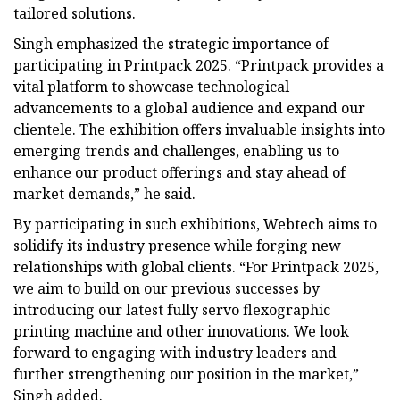
tailored solutions.
Singh emphasized the strategic importance of
participating in Printpack 2025. “Printpack provides a
vital platform to showcase technological
advancements to a global audience and expand our
clientele. The exhibition offers invaluable insights into
emerging trends and challenges, enabling us to
enhance our product offerings and stay ahead of
market demands,” he said.
By participating in such exhibitions, Webtech aims to
solidify its industry presence while forging new
relationships with global clients. “For Printpack 2025,
we aim to build on our previous successes by
introducing our latest fully servo flexographic
printing machine and other innovations. We look
forward to engaging with industry leaders and
further strengthening our position in the market,”
Singh added.