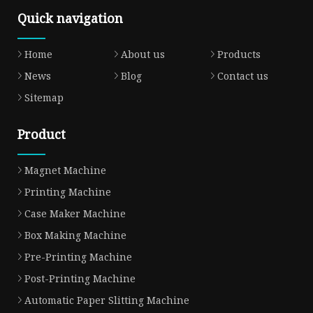
Quick navigation
Home
About us
Products
News
Blog
Contact us
Sitemap
Product
Magnet Machine
Printing Machine
Case Maker Machine
Box Making Machine
Pre-Printing Machine
Post-Printing Machine
Automatic Paper Slitting Machine