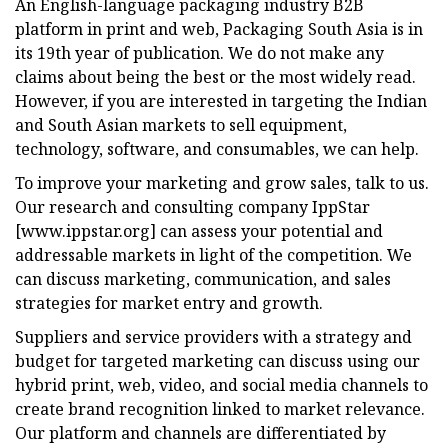
An English-language packaging industry B2B
platform in print and web, Packaging South Asia is in
its 19th year of publication. We do not make any
claims about being the best or the most widely read.
However, if you are interested in targeting the Indian
and South Asian markets to sell equipment,
technology, software, and consumables, we can help.
To improve your marketing and grow sales, talk to us.
Our research and consulting company IppStar
[www.ippstar.org] can assess your potential and
addressable markets in light of the competition. We
can discuss marketing, communication, and sales
strategies for market entry and growth.
Suppliers and service providers with a strategy and
budget for targeted marketing can discuss using our
hybrid print, web, video, and social media channels to
create brand recognition linked to market relevance.
Our platform and channels are differentiated by