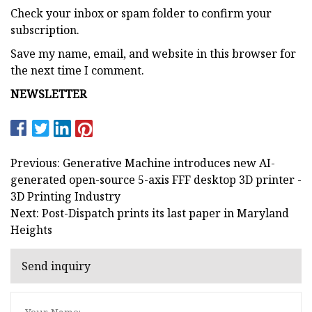
Check your inbox or spam folder to confirm your
subscription.
Save my name, email, and website in this browser for
the next time I comment.
NEWSLETTER
Previous: Generative Machine introduces new AI-
generated open-source 5-axis FFF desktop 3D printer -
3D Printing Industry
Next: Post-Dispatch prints its last paper in Maryland
Heights
Send inquiry