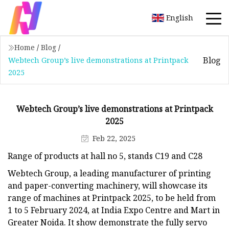
English
Home
/
Blog
/
Blog
Webtech Group’s live demonstrations at Printpack
2025
Webtech Group’s live demonstrations at Printpack
2025
Feb 22, 2025
Range of products at hall no 5, stands C19 and C28
Webtech Group, a leading manufacturer of printing
and paper-converting machinery, will showcase its
range of machines at Printpack 2025, to be held from
1 to 5 February 2024, at India Expo Centre and Mart in
Greater Noida. It show demonstrate the fully servo