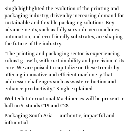
Singh highlighted the evolution of the printing and
packaging industry, driven by increasing demand for
sustainable and flexible packaging solutions. Key
advancements, such as fully servo-driven machines,
automation, and eco-friendly substrates, are shaping
the future of the industry.
“The printing and packaging sector is experiencing
robust growth, with sustainability and precision at its
core. We are poised to capitalize on these trends by
offering innovative and efficient machinery that
addresses challenges such as waste reduction and
enhance productivity,” Singh explained.
Webtech International Machineries will be present in
hall no 5, stands C19 and C28.
Packaging South Asia — authentic, impactful and
influential