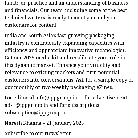
hands-on practice and an understanding of business
and financials. Our team, including some of the best
technical writers, is ready to meet you and your
customers for content.
India and South Asia’s fast-growing packaging
industry is continuously expanding capacities with
efficiency and appropriate innovative technologies.
Get our 2025 media kit and recalibrate your role in
this dynamic market. Enhance your visibility and
relevance to existing markets and turn potential
customers into conversations. Ask for a sample copy of
our monthly or two weekly packaging eZines.
For editorial
info@ippgroup.in
— for advertisement
ads1@ippgroup.in
and for subscriptions
subscription@ippgroup.in
Naresh Khanna – 21 January 2025
Subscribe to our Newsletter