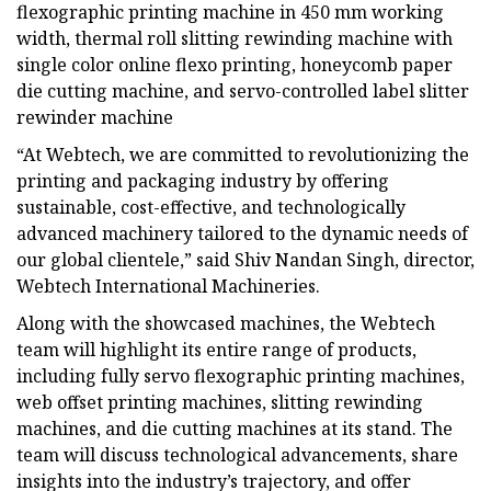
flexographic printing machine in 450 mm working
width, thermal roll slitting rewinding machine with
single color online flexo printing, honeycomb paper
die cutting machine, and servo-controlled label slitter
rewinder machine
“At Webtech, we are committed to revolutionizing the
printing and packaging industry by offering
sustainable, cost-effective, and technologically
advanced machinery tailored to the dynamic needs of
our global clientele,” said Shiv Nandan Singh, director,
Webtech International Machineries.
Along with the showcased machines, the Webtech
team will highlight its entire range of products,
including fully servo flexographic printing machines,
web offset printing machines, slitting rewinding
machines, and die cutting machines at its stand. The
team will discuss technological advancements, share
insights into the industry’s trajectory, and offer