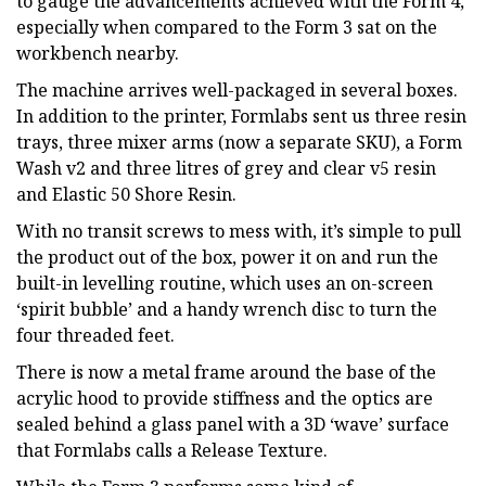
to gauge the advancements achieved with the Form 4,
especially when compared to the Form 3 sat on the
workbench nearby.
The machine arrives well-packaged in several boxes.
In addition to the printer, Formlabs sent us three resin
trays, three mixer arms (now a separate SKU), a Form
Wash v2 and three litres of grey and clear v5 resin
and Elastic 50 Shore Resin.
With no transit screws to mess with, it’s simple to pull
the product out of the box, power it on and run the
built-in levelling routine, which uses an on-screen
‘spirit bubble’ and a handy wrench disc to turn the
four threaded feet.
There is now a metal frame around the base of the
acrylic hood to provide stiffness and the optics are
sealed behind a glass panel with a 3D ‘wave’ surface
that Formlabs calls a Release Texture.