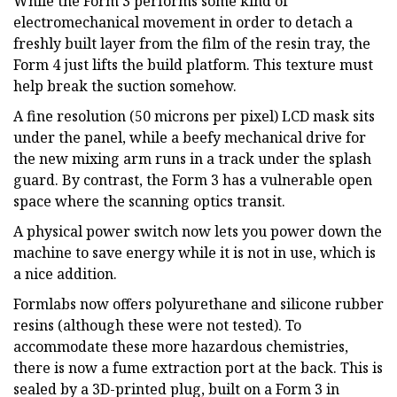
While the Form 3 performs some kind of
electromechanical movement in order to detach a
freshly built layer from the film of the resin tray, the
Form 4 just lifts the build platform. This texture must
help break the suction somehow.
A fine resolution (50 microns per pixel) LCD mask sits
under the panel, while a beefy mechanical drive for
the new mixing arm runs in a track under the splash
guard. By contrast, the Form 3 has a vulnerable open
space where the scanning optics transit.
A physical power switch now lets you power down the
machine to save energy while it is not in use, which is
a nice addition.
Formlabs now offers polyurethane and silicone rubber
resins (although these were not tested). To
accommodate these more hazardous chemistries,
there is now a fume extraction port at the back. This is
sealed by a 3D-printed plug, built on a Form 3 in