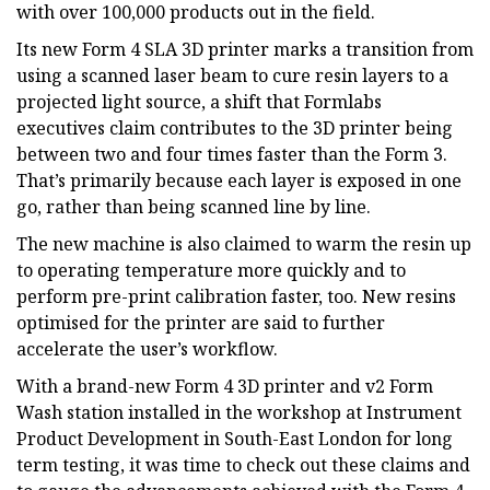
with over 100,000 products out in the field.
Its new Form 4 SLA 3D printer marks a transition from
using a scanned laser beam to cure resin layers to a
projected light source, a shift that Formlabs
executives claim contributes to the 3D printer being
between two and four times faster than the Form 3.
That’s primarily because each layer is exposed in one
go, rather than being scanned line by line.
The new machine is also claimed to warm the resin up
to operating temperature more quickly and to
perform pre-print calibration faster, too. New resins
optimised for the printer are said to further
accelerate the user’s workflow.
With a brand-new Form 4 3D printer and v2 Form
Wash station installed in the workshop at Instrument
Product Development in South-East London for long
term testing, it was time to check out these claims and