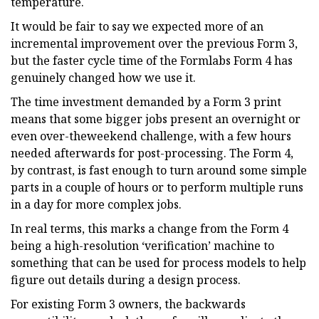
temperature.
It would be fair to say we expected more of an
incremental improvement over the previous Form 3,
but the faster cycle time of the Formlabs Form 4 has
genuinely changed how we use it.
The time investment demanded by a Form 3 print
means that some bigger jobs present an overnight or
even over-theweekend challenge, with a few hours
needed afterwards for post-processing. The Form 4,
by contrast, is fast enough to turn around some simple
parts in a couple of hours or to perform multiple runs
in a day for more complex jobs.
In real terms, this marks a change from the Form 4
being a high-resolution ‘verification’ machine to
something that can be used for process models to help
figure out details during a design process.
For existing Form 3 owners, the backwards