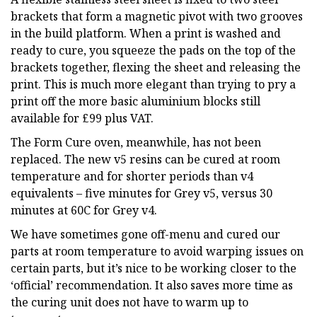
brackets that form a magnetic pivot with two grooves
in the build platform. When a print is washed and
ready to cure, you squeeze the pads on the top of the
brackets together, flexing the sheet and releasing the
print. This is much more elegant than trying to pry a
print off the more basic aluminium blocks still
available for £99 plus VAT.
The Form Cure oven, meanwhile, has not been
replaced. The new v5 resins can be cured at room
temperature and for shorter periods than v4
equivalents – five minutes for Grey v5, versus 30
minutes at 60C for Grey v4.
We have sometimes gone off-menu and cured our
parts at room temperature to avoid warping issues on
certain parts, but it’s nice to be working closer to the
‘official’ recommendation. It also saves more time as
the curing unit does not have to warm up to