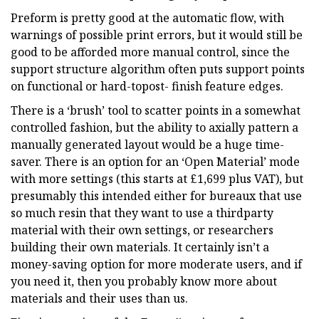
Preform is pretty good at the automatic flow, with
warnings of possible print errors, but it would still be
good to be afforded more manual control, since the
support structure algorithm often puts support points
on functional or hard-topost- finish feature edges.
There is a ‘brush’ tool to scatter points in a somewhat
controlled fashion, but the ability to axially pattern a
manually generated layout would be a huge time-
saver. There is an option for an ‘Open Material’ mode
with more settings (this starts at £1,699 plus VAT), but
presumably this intended either for bureaux that use
so much resin that they want to use a thirdparty
material with their own settings, or researchers
building their own materials. It certainly isn’t a
money-saving option for more moderate users, and if
you need it, then you probably know more about
materials and their uses than us.