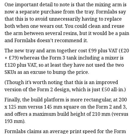
One important detail to note is that the mixing arm is
now a separate purchase from the tray. Formlabs say
that this is to avoid unnecessarily having to replace
both when one wears out. You could clean and reuse
the arm between several resins, but it would be a pain
and Formlabs doesn’t recommend it.
The new tray and arm together cost £99 plus VAT (£20
+ £79) whereas the Form 3 tank including a mixer is
£120 plus VAT, so at least they have not used the two
SKUs as an excuse to bump the price.
(Though it’s worth noting that this is an improved
version of the Form 2 design, which is just £50 all-in.)
Finally, the build platform is more rectangular, at 200
x 125 mm versus 145 mm square on the Form 2 and 3,
and offers a maximum build height of 210 mm (versus
193 mm).
Formlabs claims an average print speed for the Form