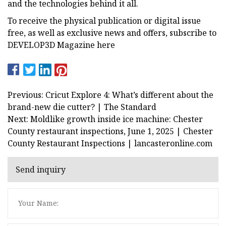
and the technologies behind it all.
To receive the physical publication or digital issue
free, as well as exclusive news and offers, subscribe to
DEVELOP3D Magazine here
Previous: Cricut Explore 4: What’s different about the
brand-new die cutter? | The Standard
Next: Moldlike growth inside ice machine: Chester
County restaurant inspections, June 1, 2025 | Chester
County Restaurant Inspections | lancasteronline.com
Send inquiry