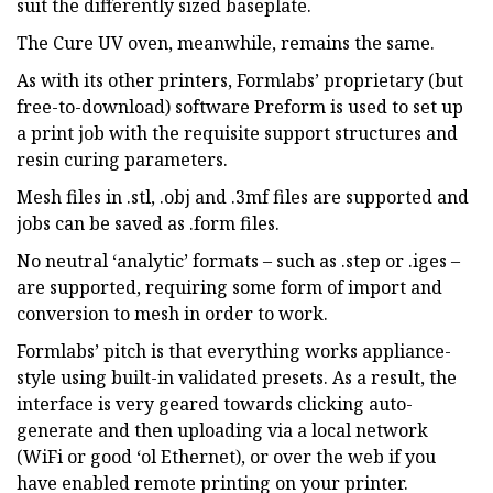
suit the differently sized baseplate.
The Cure UV oven, meanwhile, remains the same.
As with its other printers, Formlabs’ proprietary (but
free-to-download) software Preform is used to set up
a print job with the requisite support structures and
resin curing parameters.
Mesh files in .stl, .obj and .3mf files are supported and
jobs can be saved as .form files.
No neutral ‘analytic’ formats – such as .step or .iges –
are supported, requiring some form of import and
conversion to mesh in order to work.
Formlabs’ pitch is that everything works appliance-
style using built-in validated presets. As a result, the
interface is very geared towards clicking auto-
generate and then uploading via a local network
(WiFi or good ‘ol Ethernet), or over the web if you
have enabled remote printing on your printer.