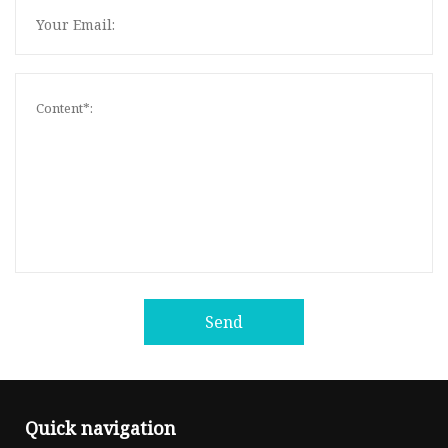
Send
Quick navigation