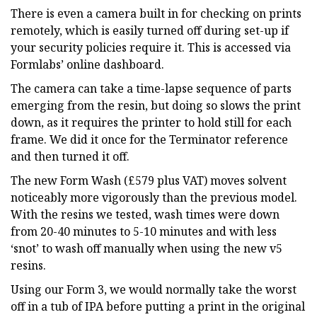
There is even a camera built in for checking on prints
remotely, which is easily turned off during set-up if
your security policies require it. This is accessed via
Formlabs’ online dashboard.
The camera can take a time-lapse sequence of parts
emerging from the resin, but doing so slows the print
down, as it requires the printer to hold still for each
frame. We did it once for the Terminator reference
and then turned it off.
The new Form Wash (£579 plus VAT) moves solvent
noticeably more vigorously than the previous model.
With the resins we tested, wash times were down
from 20-40 minutes to 5-10 minutes and with less
‘snot’ to wash off manually when using the new v5
resins.
Using our Form 3, we would normally take the worst
off in a tub of IPA before putting a print in the original