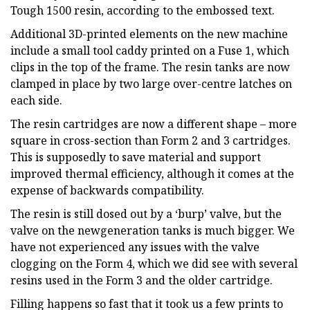
Tough 1500 resin, according to the embossed text.
Additional 3D-printed elements on the new machine
include a small tool caddy printed on a Fuse 1, which
clips in the top of the frame. The resin tanks are now
clamped in place by two large over-centre latches on
each side.
The resin cartridges are now a different shape – more
square in cross-section than Form 2 and 3 cartridges.
This is supposedly to save material and support
improved thermal efficiency, although it comes at the
expense of backwards compatibility.
The resin is still dosed out by a ‘burp’ valve, but the
valve on the newgeneration tanks is much bigger. We
have not experienced any issues with the valve
clogging on the Form 4, which we did see with several
resins used in the Form 3 and the older cartridge.
Filling happens so fast that it took us a few prints to