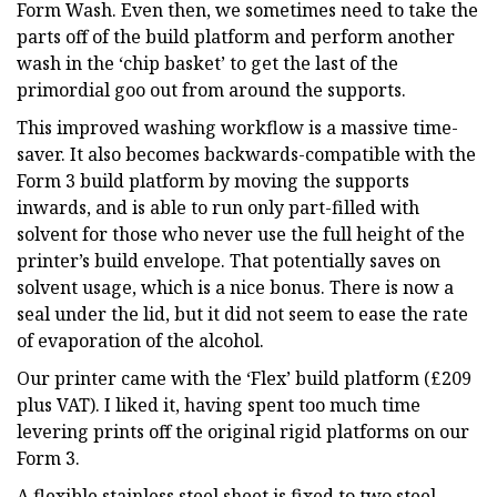
Form Wash. Even then, we sometimes need to take the
parts off of the build platform and perform another
wash in the ‘chip basket’ to get the last of the
primordial goo out from around the supports.
This improved washing workflow is a massive time-
saver. It also becomes backwards-compatible with the
Form 3 build platform by moving the supports
inwards, and is able to run only part-filled with
solvent for those who never use the full height of the
printer’s build envelope. That potentially saves on
solvent usage, which is a nice bonus. There is now a
seal under the lid, but it did not seem to ease the rate
of evaporation of the alcohol.
Our printer came with the ‘Flex’ build platform (£209
plus VAT). I liked it, having spent too much time
levering prints off the original rigid platforms on our
Form 3.
A flexible stainless steel sheet is fixed to two steel