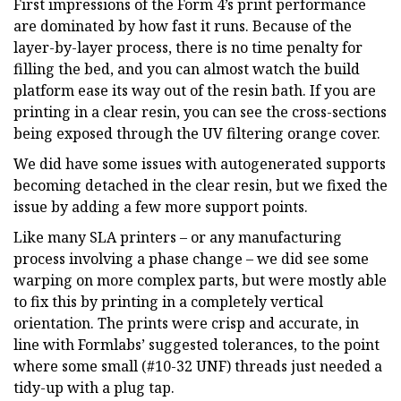
First impressions of the Form 4’s print performance
are dominated by how fast it runs. Because of the
layer-by-layer process, there is no time penalty for
filling the bed, and you can almost watch the build
platform ease its way out of the resin bath. If you are
printing in a clear resin, you can see the cross-sections
being exposed through the UV filtering orange cover.
We did have some issues with autogenerated supports
becoming detached in the clear resin, but we fixed the
issue by adding a few more support points.
Like many SLA printers – or any manufacturing
process involving a phase change – we did see some
warping on more complex parts, but were mostly able
to fix this by printing in a completely vertical
orientation. The prints were crisp and accurate, in
line with Formlabs’ suggested tolerances, to the point
where some small (#10-32 UNF) threads just needed a
tidy-up with a plug tap.