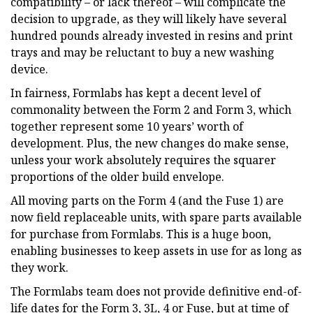
compatibility – or lack thereof – will complicate the
decision to upgrade, as they will likely have several
hundred pounds already invested in resins and print
trays and may be reluctant to buy a new washing
device.
In fairness, Formlabs has kept a decent level of
commonality between the Form 2 and Form 3, which
together represent some 10 years’ worth of
development. Plus, the new changes do make sense,
unless your work absolutely requires the squarer
proportions of the older build envelope.
All moving parts on the Form 4 (and the Fuse 1) are
now field replaceable units, with spare parts available
for purchase from Formlabs. This is a huge boon,
enabling businesses to keep assets in use for as long as
they work.
The Formlabs team does not provide definitive end-of-
life dates for the Form 3, 3L, 4 or Fuse, but at time of