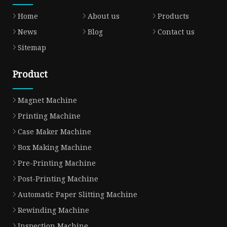
Home
About us
Products
News
Blog
Contact us
Sitemap
Product
Magnet Machine
Printing Machine
Case Maker Machine
Box Making Machine
Pre-Printing Machine
Post-Printing Machine
Automatic Paper Slitting Machine
Rewinding Machine
Inspection Machine