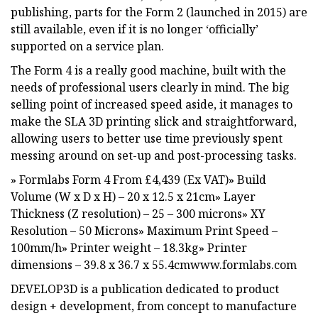
publishing, parts for the Form 2 (launched in 2015) are
still available, even if it is no longer ‘officially’
supported on a service plan.
The Form 4 is a really good machine, built with the
needs of professional users clearly in mind. The big
selling point of increased speed aside, it manages to
make the SLA 3D printing slick and straightforward,
allowing users to better use time previously spent
messing around on set-up and post-processing tasks.
» Formlabs Form 4 From £4,439 (Ex VAT)» Build
Volume (W x D x H) – 20 x 12.5 x 21cm» Layer
Thickness (Z resolution) – 25 – 300 microns» XY
Resolution – 50 Microns» Maximum Print Speed –
100mm/h» Printer weight – 18.3kg» Printer
dimensions – 39.8 x 36.7 x 55.4cmwww.formlabs.com
DEVELOP3D is a publication dedicated to product
design + development, from concept to manufacture