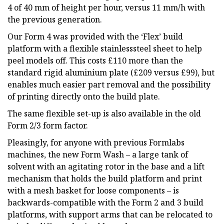
4 of 40 mm of height per hour, versus 11 mm/h with
the previous generation.
Our Form 4 was provided with the ‘Flex’ build
platform with a flexible stainlesssteel sheet to help
peel models off. This costs £110 more than the
standard rigid aluminium plate (£209 versus £99), but
enables much easier part removal and the possibility
of printing directly onto the build plate.
The same flexible set-up is also available in the old
Form 2/3 form factor.
Pleasingly, for anyone with previous Formlabs
machines, the new Form Wash – a large tank of
solvent with an agitating rotor in the base and a lift
mechanism that holds the build platform and print
with a mesh basket for loose components – is
backwards-compatible with the Form 2 and 3 build
platforms, with support arms that can be relocated to