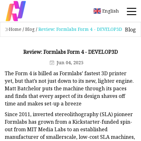
English
Blog
Home
/
Blog
/
Review: Formlabs Form 4 - DEVELOP3D
Review: Formlabs Form 4 - DEVELOP3D
Jun 04, 2025
The Form 4 is billed as Formlabs’ fastest 3D printer
yet, but that’s not just down to its new, lighter engine.
Matt Batchelor puts the machine through its paces
and finds that every aspect of its design shaves off
time and makes set-up a breeze
Since 2011, inverted stereolithography (SLA) pioneer
Formlabs has grown from a Kickstarter-funded spin-
out from MIT Media Labs to an established
manufacturer of smallerscale, low-cost SLA machines,