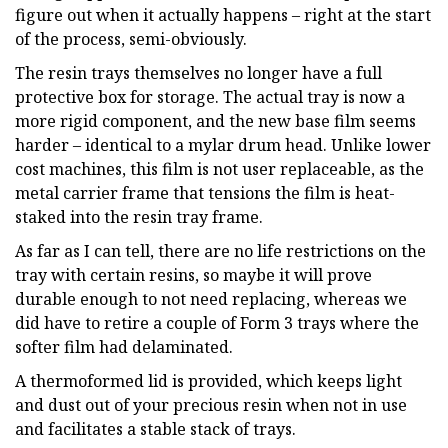
figure out when it actually happens – right at the start
of the process, semi-obviously.
The resin trays themselves no longer have a full
protective box for storage. The actual tray is now a
more rigid component, and the new base film seems
harder – identical to a mylar drum head. Unlike lower
cost machines, this film is not user replaceable, as the
metal carrier frame that tensions the film is heat-
staked into the resin tray frame.
As far as I can tell, there are no life restrictions on the
tray with certain resins, so maybe it will prove
durable enough to not need replacing, whereas we
did have to retire a couple of Form 3 trays where the
softer film had delaminated.
A thermoformed lid is provided, which keeps light
and dust out of your precious resin when not in use
and facilitates a stable stack of trays.