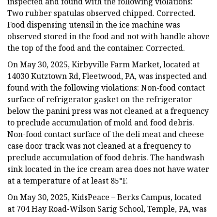
inspected and found with the following violations:
Two rubber spatulas observed chipped. Corrected.
Food dispensing utensil in the ice machine was
observed stored in the food and not with handle above
the top of the food and the container. Corrected.
On May 30, 2025, Kirbyville Farm Market, located at
14030 Kutztown Rd, Fleetwood, PA, was inspected and
found with the following violations: Non-food contact
surface of refrigerator gasket on the refrigerator
below the panini press was not cleaned at a frequency
to preclude accumulation of mold and food debris.
Non-food contact surface of the deli meat and cheese
case door track was not cleaned at a frequency to
preclude accumulation of food debris. The handwash
sink located in the ice cream area does not have water
at a temperature of at least 85°F.
On May 30, 2025, KidsPeace – Berks Campus, located
at 704 Hay Road-Wilson Sarig School, Temple, PA, was