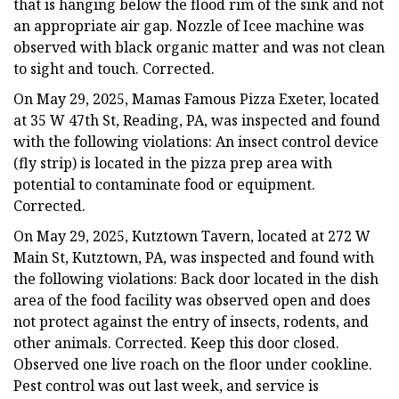
that is hanging below the flood rim of the sink and not
an appropriate air gap. Nozzle of Icee machine was
observed with black organic matter and was not clean
to sight and touch. Corrected.
On May 29, 2025, Mamas Famous Pizza Exeter, located
at 35 W 47th St, Reading, PA, was inspected and found
with the following violations: An insect control device
(fly strip) is located in the pizza prep area with
potential to contaminate food or equipment.
Corrected.
On May 29, 2025, Kutztown Tavern, located at 272 W
Main St, Kutztown, PA, was inspected and found with
the following violations: Back door located in the dish
area of the food facility was observed open and does
not protect against the entry of insects, rodents, and
other animals. Corrected. Keep this door closed.
Observed one live roach on the floor under cookline.
Pest control was out last week, and service is