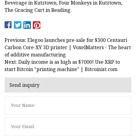
Beverage in Kutztown, Four Monkeys in Kutztown,
The Gracing Cart in Reading.
Previous: Elegoo launches pre-sale for $300 Centauri
Carbon Core-XY 3D printer | VoxelMatters - The heart
of additive manufacturing
Next: Daily income is as high as $7000! Use XRP to
start Bitcoin "printing machine" | Bitcoinist.com
Send inquiry