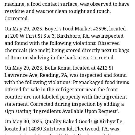
machine, a food contact surface, was observed to have
resvidue and was not clean to sight and touch.
Corrected.
On May 29, 2025, Boyer’s Food Market #3596, located
at 200 W First St Ste 3, Birdsboro, PA, was inspected
and found with the following violations: Observed
chemicals (ice melt) being stored directly next to bags
of flour on shelving in the back area. Corrected.
On May 29, 2025, Bella Roma, located at 4212 St
Lawrence Ave, Reading, PA, was inspected and found
with the following violations: Prepackaged food items
offered for sale in the refrigerator near the front
counter are not labeled properly with the ingredient
statement. Corrected during inspection by adding a
sign stating ‘Ingredients Available Upon Request’.
On May 30, 2025, Quality Baked Goods @ Kirbyville,
located at 14030 Kutztown Rd, Fleetwood, PA, was