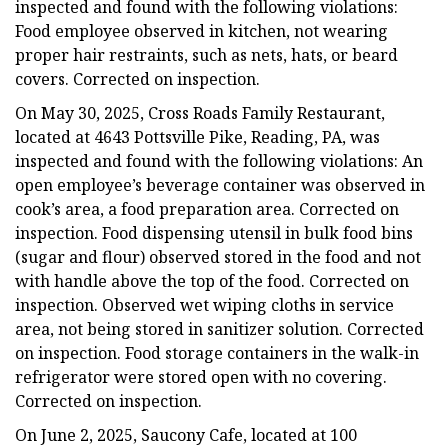
inspected and found with the following violations:
Food employee observed in kitchen, not wearing
proper hair restraints, such as nets, hats, or beard
covers. Corrected on inspection.
On May 30, 2025, Cross Roads Family Restaurant,
located at 4643 Pottsville Pike, Reading, PA, was
inspected and found with the following violations: An
open employee’s beverage container was observed in
cook’s area, a food preparation area. Corrected on
inspection. Food dispensing utensil in bulk food bins
(sugar and flour) observed stored in the food and not
with handle above the top of the food. Corrected on
inspection. Observed wet wiping cloths in service
area, not being stored in sanitizer solution. Corrected
on inspection. Food storage containers in the walk-in
refrigerator were stored open with no covering.
Corrected on inspection.
On June 2, 2025, Saucony Cafe, located at 100