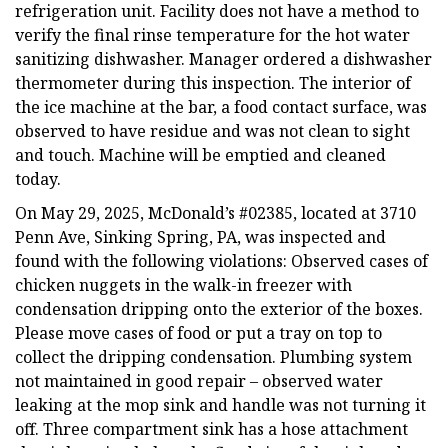
refrigeration unit. Facility does not have a method to
verify the final rinse temperature for the hot water
sanitizing dishwasher. Manager ordered a dishwasher
thermometer during this inspection. The interior of
the ice machine at the bar, a food contact surface, was
observed to have residue and was not clean to sight
and touch. Machine will be emptied and cleaned
today.
On May 29, 2025, McDonald’s #02385, located at 3710
Penn Ave, Sinking Spring, PA, was inspected and
found with the following violations: Observed cases of
chicken nuggets in the walk-in freezer with
condensation dripping onto the exterior of the boxes.
Please move cases of food or put a tray on top to
collect the dripping condensation. Plumbing system
not maintained in good repair – observed water
leaking at the mop sink and handle was not turning it
off. Three compartment sink has a hose attachment