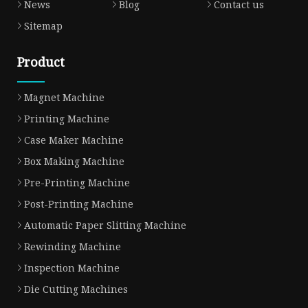
News
Blog
Contact us
Sitemap
Product
Magnet Machine
Printing Machine
Case Maker Machine
Box Making Machine
Pre-Printing Machine
Post-Printing Machine
Automatic Paper Slitting Machine
Rewinding Machine
Inspection Machine
Die Cutting Machines