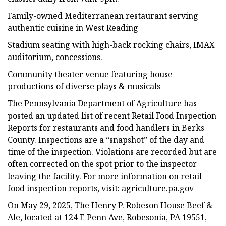
Family-owned Mediterranean restaurant serving
authentic cuisine in West Reading
Stadium seating with high-back rocking chairs, IMAX
auditorium, concessions.
Community theater venue featuring house
productions of diverse plays & musicals
The Pennsylvania Department of Agriculture has
posted an updated list of recent Retail Food Inspection
Reports for restaurants and food handlers in Berks
County. Inspections are a “snapshot” of the day and
time of the inspection. Violations are recorded but are
often corrected on the spot prior to the inspector
leaving the facility. For more information on retail
food inspection reports, visit: agriculture.pa.gov
On May 29, 2025, The Henry P. Robeson House Beef &
Ale, located at 124 E Penn Ave, Robesonia, PA 19551,