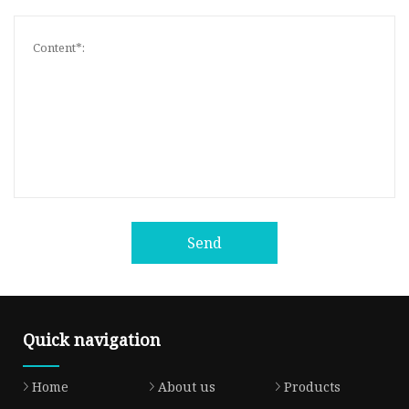
Send
Quick navigation
Home
About us
Products