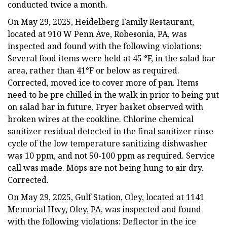
conducted twice a month.
On May 29, 2025, Heidelberg Family Restaurant,
located at 910 W Penn Ave, Robesonia, PA, was
inspected and found with the following violations:
Several food items were held at 45 °F, in the salad bar
area, rather than 41°F or below as required.
Corrected, moved ice to cover more of pan. Items
need to be pre chilled in the walk in prior to being put
on salad bar in future. Fryer basket observed with
broken wires at the cookline. Chlorine chemical
sanitizer residual detected in the final sanitizer rinse
cycle of the low temperature sanitizing dishwasher
was 10 ppm, and not 50-100 ppm as required. Service
call was made. Mops are not being hung to air dry.
Corrected.
On May 29, 2025, Gulf Station, Oley, located at 1141
Memorial Hwy, Oley, PA, was inspected and found
with the following violations: Deflector in the ice