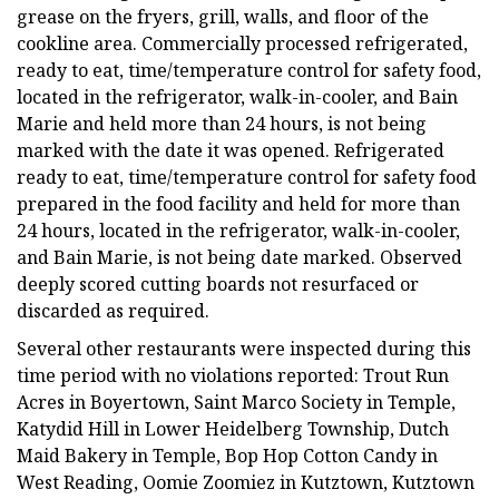
grease on the fryers, grill, walls, and floor of the
cookline area. Commercially processed refrigerated,
ready to eat, time/temperature control for safety food,
located in the refrigerator, walk-in-cooler, and Bain
Marie and held more than 24 hours, is not being
marked with the date it was opened. Refrigerated
ready to eat, time/temperature control for safety food
prepared in the food facility and held for more than
24 hours, located in the refrigerator, walk-in-cooler,
and Bain Marie, is not being date marked. Observed
deeply scored cutting boards not resurfaced or
discarded as required.
Several other restaurants were inspected during this
time period with no violations reported: Trout Run
Acres in Boyertown, Saint Marco Society in Temple,
Katydid Hill in Lower Heidelberg Township, Dutch
Maid Bakery in Temple, Bop Hop Cotton Candy in
West Reading, Oomie Zoomiez in Kutztown, Kutztown