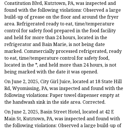
Constitution Blvd, Kutztown, PA, was inspected and
found with the following violations: Observed a large
build-up of grease on the floor and around the fryer
area. Refrigerated ready to eat, time/temperature
control for safety food prepared in the food facility
and held for more than 24 hours, located in the
refrigerator and Bain Marie, is not being date
marked. Commercially processed refrigerated, ready
to eat, time/temperature control for safety food,
located in the *, and held more than 24 hours, is not
being marked with the date it was opened.
On June 2, 2025, City Girl Juice, located at 18 State Hill
Rd, Wyomissing, PA, was inspected and found with the
following violations: Paper towel dispenser empty at
the handwash sink in the side area. Corrected.
On June 2, 2025, Basin Street Hotel, located at 42 E
Main St, Kutztown, PA, was inspected and found with
the following violations: Observed a large build-up of