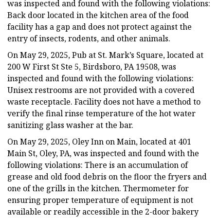
was inspected and found with the following violations:
Back door located in the kitchen area of the food
facility has a gap and does not protect against the
entry of insects, rodents, and other animals.
On May 29, 2025, Pub at St. Mark’s Square, located at
200 W First St Ste 5, Birdsboro, PA 19508, was
inspected and found with the following violations:
Unisex restrooms are not provided with a covered
waste receptacle. Facility does not have a method to
verify the final rinse temperature of the hot water
sanitizing glass washer at the bar.
On May 29, 2025, Oley Inn on Main, located at 401
Main St, Oley, PA, was inspected and found with the
following violations: There is an accumulation of
grease and old food debris on the floor the fryers and
one of the grills in the kitchen. Thermometer for
ensuring proper temperature of equipment is not
available or readily accessible in the 2-door bakery