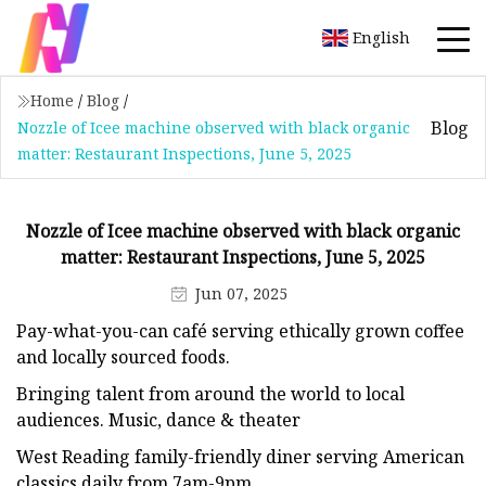
English
Home
/
Blog
/
Blog
Nozzle of Icee machine observed with black organic
matter: Restaurant Inspections, June 5, 2025
Nozzle of Icee machine observed with black organic
matter: Restaurant Inspections, June 5, 2025
Jun 07, 2025
Pay-what-you-can café serving ethically grown coffee
and locally sourced foods.
Bringing talent from around the world to local
audiences. Music, dance & theater
West Reading family-friendly diner serving American
classics daily from 7am-9pm.