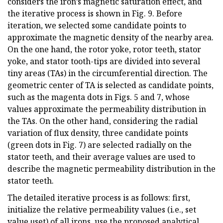
considers the iron’s magnetic saturation effect, and
the iterative process is shown in Fig. 9. Before
iteration, we selected some candidate points to
approximate the magnetic density of the nearby area.
On the one hand, the rotor yoke, rotor teeth, stator
yoke, and stator tooth-tips are divided into several
tiny areas (TAs) in the circumferential direction. The
geometric center of TA is selected as candidate points,
such as the magenta dots in Figs. 5 and 7, whose
values approximate the permeability distribution in
the TAs. On the other hand, considering the radial
variation of flux density, three candidate points
(green dots in Fig. 7) are selected radially on the
stator teeth, and their average values are used to
describe the magnetic permeability distribution in the
stator teeth.
The detailed iterative process is as follows: first,
initialize the relative permeability values (i.e., set
value µset) of all irons, use the proposed analytical