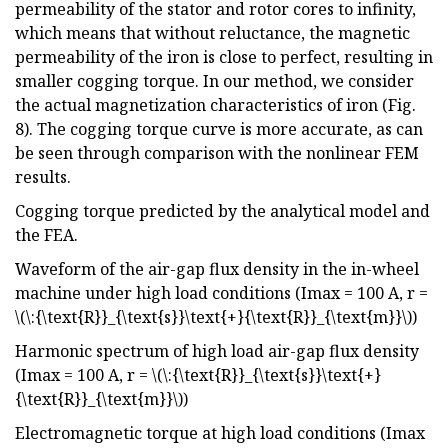
permeability of the stator and rotor cores to infinity,
which means that without reluctance, the magnetic
permeability of the iron is close to perfect, resulting in
smaller cogging torque. In our method, we consider
the actual magnetization characteristics of iron (Fig.
8). The cogging torque curve is more accurate, as can
be seen through comparison with the nonlinear FEM
results.
Cogging torque predicted by the analytical model and
the FEA.
Waveform of the air-gap flux density in the in-wheel
machine under high load conditions (Imax = 100 A, r =
\(\:{\text{R}}_{\text{s}}\text{+}{\text{R}}_{\text{m}}\))
Harmonic spectrum of high load air-gap flux density
(Imax = 100 A, r = \(\:{\text{R}}_{\text{s}}\text{+}
{\text{R}}_{\text{m}}\))
Electromagnetic torque at high load conditions (Imax