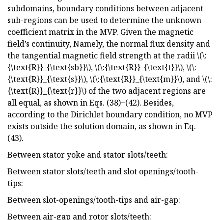
subdomains, boundary conditions between adjacent
sub-regions can be used to determine the unknown
coefficient matrix in the MVP. Given the magnetic
field’s continuity, Namely, the normal flux density and
the tangential magnetic field strength at the radii \(\:
{\text{R}}_{\text{sb}}\), \(\:{\text{R}}_{\text{t}}\), \(\:
{\text{R}}_{\text{s}}\), \(\:{\text{R}}_{\text{m}}\), and \(\:
{\text{R}}_{\text{r}}\) of the two adjacent regions are
all equal, as shown in Eqs. (38)−(42). Besides,
according to the Dirichlet boundary condition, no MVP
exists outside the solution domain, as shown in Eq.
(43).
Between stator yoke and stator slots/teeth:
Between stator slots/teeth and slot openings/tooth-
tips:
Between slot-openings/tooth-tips and air-gap:
Between air-gap and rotor slots/teeth: