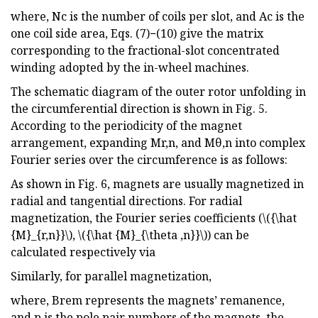
where, Nc is the number of coils per slot, and Ac is the
one coil side area, Eqs. (7)−(10) give the matrix
corresponding to the fractional-slot concentrated
winding adopted by the in-wheel machines.
The schematic diagram of the outer rotor unfolding in
the circumferential direction is shown in Fig. 5.
According to the periodicity of the magnet
arrangement, expanding Mr,n, and Mθ,n into complex
Fourier series over the circumference is as follows:
As shown in Fig. 6, magnets are usually magnetized in
radial and tangential directions. For radial
magnetization, the Fourier series coefficients (\({\hat
{M}_{r,n}}\), \({\hat {M}_{\theta ,n}}\)) can be
calculated respectively via
Similarly, for parallel magnetization,
where, Brem represents the magnets’ remanence,
and p is the pole pair numbers of the magnets, the