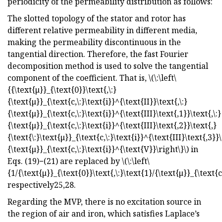
periodicity of the permeability distribution as follows:
The slotted topology of the stator and rotor has
different relative permeability in different media,
making the permeability discontinuous in the
tangential direction. Therefore, the fast Fourier
decomposition method is used to solve the tangential
component of the coefficient. That is, \(\:\left\
{{\text{μ}}_{\text{0}}\text{,\:}
{\text{μ}}_{\text{c,\:}\text{i}}^{\text{II}}\text{,\:}
{\text{μ}}_{\text{c,\:}\text{i}}^{\text{III}\text{,1}}\text{,\:}
{\text{μ}}_{\text{c,\:}\text{i}}^{\text{III}\text{,2}}\text{,}
{\text{\:}\text{μ}}_{\text{c,\:}\text{i}}^{\text{III}\text{,3}}\
{\text{μ}}_{\text{c,\:}\text{i}}^{\text{V}}\right\}\) in
Eqs. (19)−(21) are replaced by \(\:\left\
{1/{\text{μ}}_{\text{0}}\text{,\:}\text{1}/{\text{μ}}_{\text{c,
respectively25,28.
Regarding the MVP, there is no excitation source in
the region of air and iron, which satisfies Laplace’s