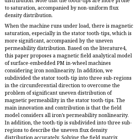
distribution. Note that the tooth-tips are more prone
to saturation, accompanied by non-uniform flux
density distribution.
When the machine runs under load, there is magnetic
saturation, especially in the stator tooth-tips, which is
more significant, accompanied by the uneven
permeability distribution. Based on the literature4,
this paper proposes a magnetic field analytical model
of surface-embedded PM in-wheel machines
considering iron nonlinearity. In addition, we
subdivided the stator tooth-tip into three sub-regions
in the circumferential direction to overcome the
problem of significant uneven distribution of
magnetic permeability in the stator tooth-tips. The
main innovation and contribution is that the field
model considers all iron’s permeability nonlinearity.
In addition, the tooth-tip is subdivided into three sub-
regions to describe the uneven flux density
distribution accurately. Solving the field matrix