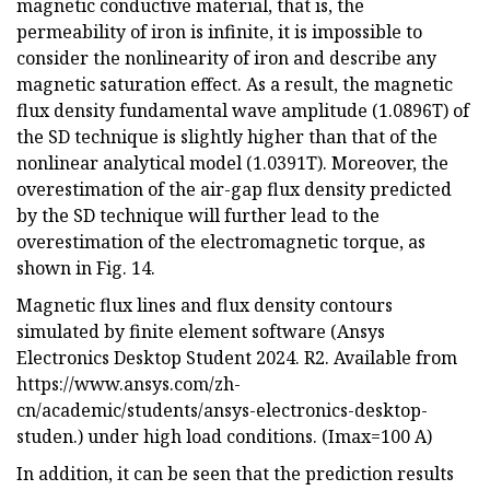
magnetic conductive material, that is, the
permeability of iron is infinite, it is impossible to
consider the nonlinearity of iron and describe any
magnetic saturation effect. As a result, the magnetic
flux density fundamental wave amplitude (1.0896T) of
the SD technique is slightly higher than that of the
nonlinear analytical model (1.0391T). Moreover, the
overestimation of the air-gap flux density predicted
by the SD technique will further lead to the
overestimation of the electromagnetic torque, as
shown in Fig. 14.
Magnetic flux lines and flux density contours
simulated by finite element software (Ansys
Electronics Desktop Student 2024. R2. Available from
https://www.ansys.com/zh-
cn/academic/students/ansys-electronics-desktop-
studen.) under high load conditions. (Imax=100 A)
In addition, it can be seen that the prediction results