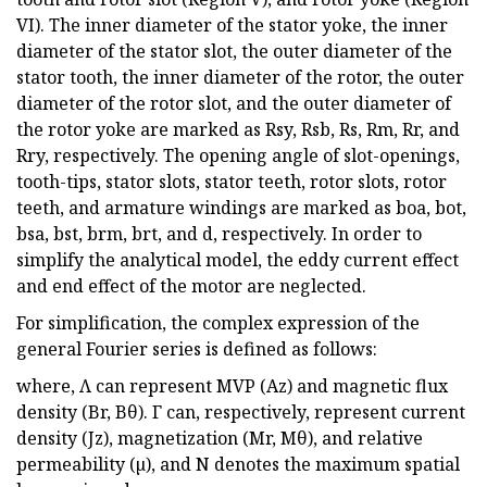
VI). The inner diameter of the stator yoke, the inner
diameter of the stator slot, the outer diameter of the
stator tooth, the inner diameter of the rotor, the outer
diameter of the rotor slot, and the outer diameter of
the rotor yoke are marked as Rsy, Rsb, Rs, Rm, Rr, and
Rry, respectively. The opening angle of slot-openings,
tooth-tips, stator slots, stator teeth, rotor slots, rotor
teeth, and armature windings are marked as boa, bot,
bsa, bst, brm, brt, and d, respectively. In order to
simplify the analytical model, the eddy current effect
and end effect of the motor are neglected.
For simplification, the complex expression of the
general Fourier series is defined as follows:
where, Λ can represent MVP (Az) and magnetic flux
density (Br, Bθ). Γ can, respectively, represent current
density (Jz), magnetization (Mr, Mθ), and relative
permeability (µ), and N denotes the maximum spatial