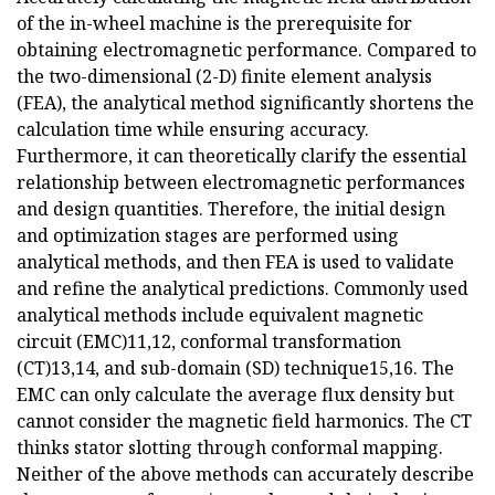
of the in-wheel machine is the prerequisite for
obtaining electromagnetic performance. Compared to
the two-dimensional (2-D) finite element analysis
(FEA), the analytical method significantly shortens the
calculation time while ensuring accuracy.
Furthermore, it can theoretically clarify the essential
relationship between electromagnetic performances
and design quantities. Therefore, the initial design
and optimization stages are performed using
analytical methods, and then FEA is used to validate
and refine the analytical predictions. Commonly used
analytical methods include equivalent magnetic
circuit (EMC)11,12, conformal transformation
(CT)13,14, and sub-domain (SD) technique15,16. The
EMC can only calculate the average flux density but
cannot consider the magnetic field harmonics. The CT
thinks stator slotting through conformal mapping.
Neither of the above methods can accurately describe