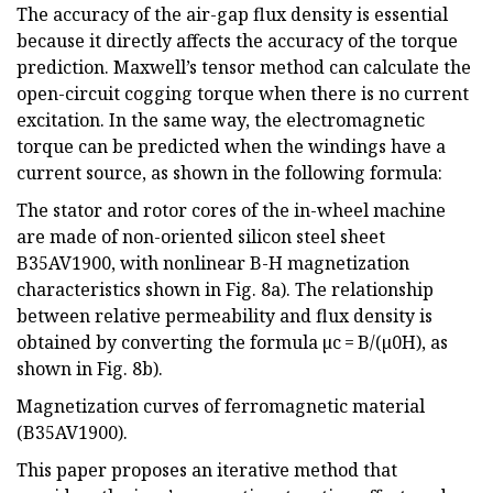
The accuracy of the air-gap flux density is essential
because it directly affects the accuracy of the torque
prediction. Maxwell’s tensor method can calculate the
open-circuit cogging torque when there is no current
excitation. In the same way, the electromagnetic
torque can be predicted when the windings have a
current source, as shown in the following formula:
The stator and rotor cores of the in-wheel machine
are made of non-oriented silicon steel sheet
B35AV1900, with nonlinear B-H magnetization
characteristics shown in Fig. 8a). The relationship
between relative permeability and flux density is
obtained by converting the formula µc = B/(µ0H), as
shown in Fig. 8b).
Magnetization curves of ferromagnetic material
(B35AV1900).
This paper proposes an iterative method that