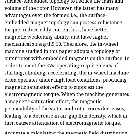
surface-embedded topology to reduce the mass and
volume of the rotor. However, the latter has many
advantages over the former. i.e., the surface-
embedded magnet topology can possess reluctance
torque, reduce eddy current loss, have better
magnetic weakening ability, and have higher
mechanical strength9,10. Therefore, the in-wheel
machine studied in this paper adopts a topology of
outer rotor with embedded magnets on the surface. In
order to meet the EVs’ operating requirements of
starting, climbing, accelerating, the in-wheel machine
often operates under high load conditions, producing
magnetic saturation effects to suppress the
electromagnetic torque. When the machine generates
a magnetic saturation effect, the magnetic
permeability of the stator and rotor cores decreases,
leading to a decrease in air-gap flux density, which in
turn causes attenuation of electromagnetic torque.
Accurately calculating the magnetic field distribution