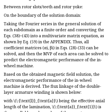
Between rotor slots/teeth and rotor yoke:
On the boundary of the solution domain:
Taking the Fourier series in the general solution of
each subdomain as a finite order and converting the
Eqs. (38)−(43) into a multivariate matrix equation, as
shown by Eq. (59) in the APPENDIX. Thus, all
coefficient matrices (αi, βi) in Eqs. (28)-(33) can be
solved, and then the MVP of each area can be solved to
predict the electromagnetic performance of the in-
wheel machine.
Based on the obtained magnetic field solution, the
electromagnetic performance of the in-wheel
machine is derived. The flux linkage of the double-
layer armature winding is shown below:
with \(\:{\text{l}}_{\text{a}}\) being the effective axial
length of the lamination, \(\:{\text{a}}_{\text{1}}\) is