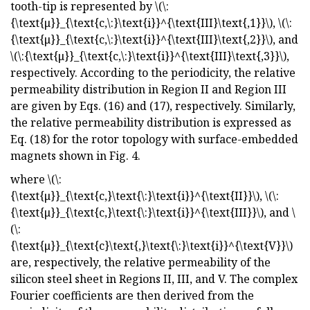
tooth-tip is represented by \(\:
{\text{μ}}_{\text{c,\:}\text{i}}^{\text{III}\text{,1}}\), \(\:
{\text{μ}}_{\text{c,\:}\text{i}}^{\text{III}\text{,2}}\), and
\(\:{\text{μ}}_{\text{c,\:}\text{i}}^{\text{III}\text{,3}}\),
respectively. According to the periodicity, the relative
permeability distribution in Region II and Region III
are given by Eqs. (16) and (17), respectively. Similarly,
the relative permeability distribution is expressed as
Eq. (18) for the rotor topology with surface-embedded
magnets shown in Fig. 4.
where \(\:
{\text{μ}}_{\text{c,}\text{\:}\text{i}}^{\text{II}}\), \(\:
{\text{μ}}_{\text{c,}\text{\:}\text{i}}^{\text{III}}\), and \
(\:
{\text{μ}}_{\text{c}\text{,}\text{\:}\text{i}}^{\text{V}}\)
are, respectively, the relative permeability of the
silicon steel sheet in Regions II, III, and V. The complex
Fourier coefficients are then derived from the