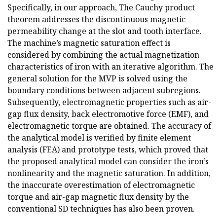
Specifically, in our approach, The Cauchy product
theorem addresses the discontinuous magnetic
permeability change at the slot and tooth interface.
The machine’s magnetic saturation effect is
considered by combining the actual magnetization
characteristics of iron with an iterative algorithm. The
general solution for the MVP is solved using the
boundary conditions between adjacent subregions.
Subsequently, electromagnetic properties such as air-
gap flux density, back electromotive force (EMF), and
electromagnetic torque are obtained. The accuracy of
the analytical model is verified by finite element
analysis (FEA) and prototype tests, which proved that
the proposed analytical model can consider the iron’s
nonlinearity and the magnetic saturation. In addition,
the inaccurate overestimation of electromagnetic
torque and air-gap magnetic flux density by the
conventional SD techniques has also been proven.