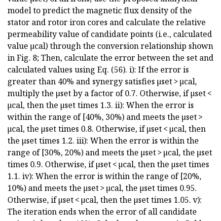
model to predict the magnetic flux density of the
stator and rotor iron cores and calculate the relative
permeability value of candidate points (i.e., calculated
value µcal) through the conversion relationship shown
in Fig. 8; Then, calculate the error between the set and
calculated values using Eq. (56). i): If the error is
greater than 40% and synergy satisfies µset > µcal,
multiply the µset by a factor of 0.7. Otherwise, if µset <
µcal, then the µset times 1.3. ii): When the error is
within the range of [40%, 30%) and meets the µset >
µcal, the µset times 0.8. Otherwise, if µset < µcal, then
the µset times 1.2. iii): When the error is within the
range of [30%, 20%) and meets the µset > µcal, the µset
times 0.9. Otherwise, if µset < µcal, then the µset times
1.1. iv): When the error is within the range of [20%,
10%) and meets the µset > µcal, the µset times 0.95.
Otherwise, if µset < µcal, then the µset times 1.05. v):
The iteration ends when the error of all candidate