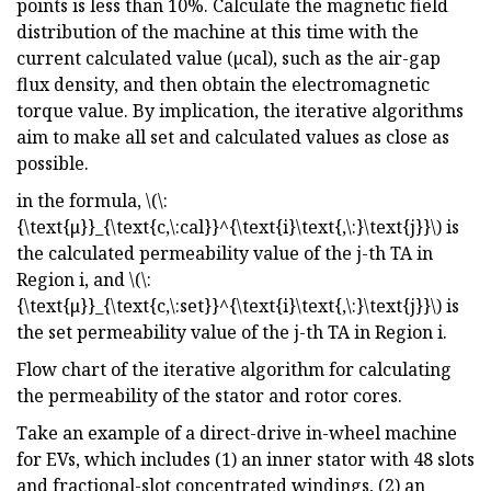
points is less than 10%. Calculate the magnetic field
distribution of the machine at this time with the
current calculated value (µcal), such as the air-gap
flux density, and then obtain the electromagnetic
torque value. By implication, the iterative algorithms
aim to make all set and calculated values as close as
possible.
in the formula, \(\:
{\text{μ}}_{\text{c,\:cal}}^{\text{i}\text{,\:}\text{j}}\) is
the calculated permeability value of the j-th TA in
Region i, and \(\:
{\text{μ}}_{\text{c,\:set}}^{\text{i}\text{,\:}\text{j}}\) is
the set permeability value of the j-th TA in Region i.
Flow chart of the iterative algorithm for calculating
the permeability of the stator and rotor cores.
Take an example of a direct-drive in-wheel machine
for EVs, which includes (1) an inner stator with 48 slots
and fractional-slot concentrated windings, (2) an