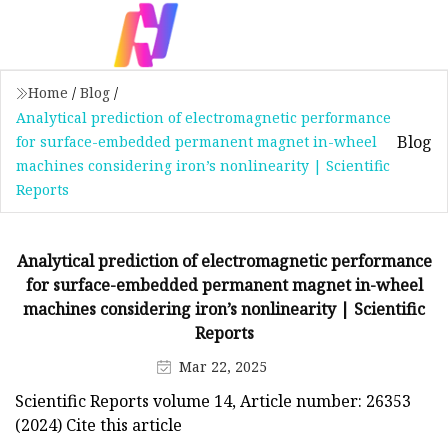
Home
/
Blog
/
Analytical prediction of electromagnetic performance
Blog
for surface-embedded permanent magnet in-wheel
machines considering iron’s nonlinearity | Scientific
Reports
Analytical prediction of electromagnetic performance
for surface-embedded permanent magnet in-wheel
machines considering iron’s nonlinearity | Scientific
Reports
Mar 22, 2025
Scientific Reports volume 14, Article number: 26353
(2024) Cite this article