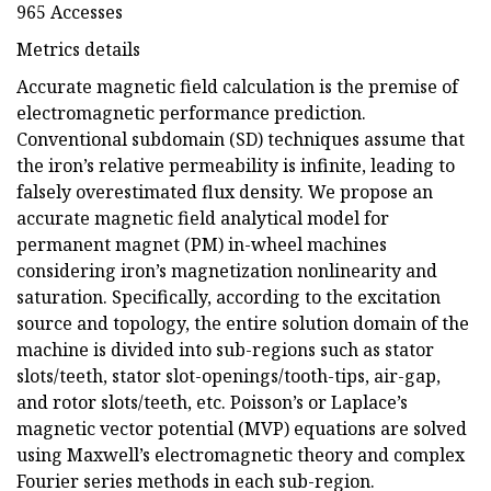
965 Accesses
Metrics details
Accurate magnetic field calculation is the premise of
electromagnetic performance prediction.
Conventional subdomain (SD) techniques assume that
the iron’s relative permeability is infinite, leading to
falsely overestimated flux density. We propose an
accurate magnetic field analytical model for
permanent magnet (PM) in-wheel machines
considering iron’s magnetization nonlinearity and
saturation. Specifically, according to the excitation
source and topology, the entire solution domain of the
machine is divided into sub-regions such as stator
slots/teeth, stator slot-openings/tooth-tips, air-gap,
and rotor slots/teeth, etc. Poisson’s or Laplace’s
magnetic vector potential (MVP) equations are solved
using Maxwell’s electromagnetic theory and complex
Fourier series methods in each sub-region.