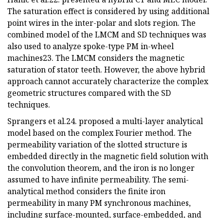
The saturation effect is considered by using additional
point wires in the inter-polar and slots region. The
combined model of the LMCM and SD techniques was
also used to analyze spoke-type PM in-wheel
machines23. The LMCM considers the magnetic
saturation of stator teeth. However, the above hybrid
approach cannot accurately characterize the complex
geometric structures compared with the SD
techniques.
Sprangers et al.24. proposed a multi-layer analytical
model based on the complex Fourier method. The
permeability variation of the slotted structure is
embedded directly in the magnetic field solution with
the convolution theorem, and the iron is no longer
assumed to have infinite permeability. The semi-
analytical method considers the finite iron
permeability in many PM synchronous machines,
including surface-mounted, surface-embedded, and