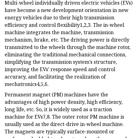
Multi-wheel individually driven electric vehicles (EVs)
have become a new development orientation in new
energy vehicles due to their high transmission
efficiency and control flexibility1,2,3. The in-wheel
machine integrates the machine, transmission
mechanism, brake, etc. The driving power is directly
transmitted to the wheels through the machine rotor,
eliminating the traditional mechanical connections,
simplifying the transmission system’s structure,
improving the EVs’ response speed and control
accuracy, and facilitating the realization of
mechatronics4,5,6.
Permanent magnet (PM) machines have the
advantages of high power density, high efficiency,
long life, etc. So, it is widely used as a traction
machine for EVs7,8. The outer rotor PM machine is
usually used as the direct-drive in-wheel machine.
The magnets are typically surface-mounted or