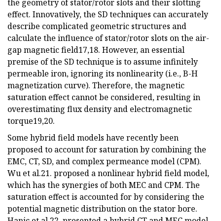
the geometry of stator/rotor slots and their slotting
effect. Innovatively, the SD techniques can accurately
describe complicated geometric structures and
calculate the influence of stator/rotor slots on the air-
gap magnetic field17,18. However, an essential
premise of the SD technique is to assume infinitely
permeable iron, ignoring its nonlinearity (i.e., B-H
magnetization curve). Therefore, the magnetic
saturation effect cannot be considered, resulting in
overestimating flux density and electromagnetic
torque19,20.
Some hybrid field models have recently been
proposed to account for saturation by combining the
EMC, CT, SD, and complex permeance model (CPM).
Wu et al.21. proposed a nonlinear hybrid field model,
which has the synergies of both MEC and CPM. The
saturation effect is accounted for by considering the
potential magnetic distribution on the stator bore.
Hanic et al.22. presented a hybrid CT and MEC model.