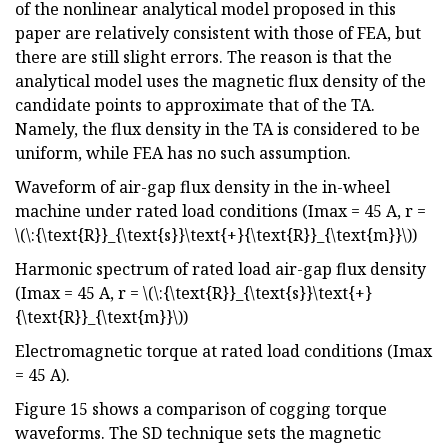
of the nonlinear analytical model proposed in this
paper are relatively consistent with those of FEA, but
there are still slight errors. The reason is that the
analytical model uses the magnetic flux density of the
candidate points to approximate that of the TA.
Namely, the flux density in the TA is considered to be
uniform, while FEA has no such assumption.
Waveform of air-gap flux density in the in-wheel
machine under rated load conditions (Imax = 45 A, r =
\(\:{\text{R}}_{\text{s}}\text{+}{\text{R}}_{\text{m}}\))
Harmonic spectrum of rated load air-gap flux density
(Imax = 45 A, r = \(\:{\text{R}}_{\text{s}}\text{+}
{\text{R}}_{\text{m}}\))
Electromagnetic torque at rated load conditions (Imax
= 45 A).
Figure 15 shows a comparison of cogging torque
waveforms. The SD technique sets the magnetic