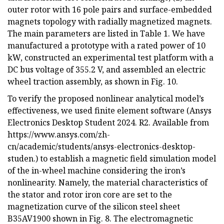
outer rotor with 16 pole pairs and surface-embedded
magnets topology with radially magnetized magnets.
The main parameters are listed in Table 1. We have
manufactured a prototype with a rated power of 10
kW, constructed an experimental test platform with a
DC bus voltage of 355.2 V, and assembled an electric
wheel traction assembly, as shown in Fig. 10.
To verify the proposed nonlinear analytical model’s
effectiveness, we used finite element software (Ansys
Electronics Desktop Student 2024. R2. Available from
https://www.ansys.com/zh-
cn/academic/students/ansys-electronics-desktop-
studen.) to establish a magnetic field simulation model
of the in-wheel machine considering the iron’s
nonlinearity. Namely, the material characteristics of
the stator and rotor iron core are set to the
magnetization curve of the silicon steel sheet
B35AV1900 shown in Fig. 8. The electromagnetic