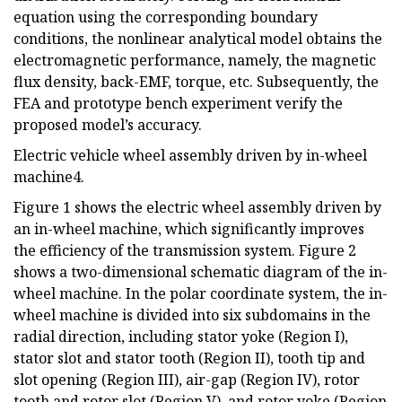
equation using the corresponding boundary
conditions, the nonlinear analytical model obtains the
electromagnetic performance, namely, the magnetic
flux density, back-EMF, torque, etc. Subsequently, the
FEA and prototype bench experiment verify the
proposed model’s accuracy.
Electric vehicle wheel assembly driven by in-wheel
machine4.
Figure 1 shows the electric wheel assembly driven by
an in-wheel machine, which significantly improves
the efficiency of the transmission system. Figure 2
shows a two-dimensional schematic diagram of the in-
wheel machine. In the polar coordinate system, the in-
wheel machine is divided into six subdomains in the
radial direction, including stator yoke (Region I),
stator slot and stator tooth (Region II), tooth tip and
slot opening (Region III), air-gap (Region IV), rotor
tooth and rotor slot (Region V), and rotor yoke (Region