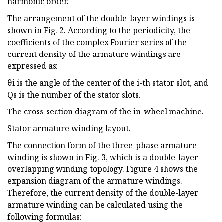
harmonic order.
The arrangement of the double-layer windings is
shown in Fig. 2. According to the periodicity, the
coefficients of the complex Fourier series of the
current density of the armature windings are
expressed as:
θi is the angle of the center of the i-th stator slot, and
Qs is the number of the stator slots.
The cross-section diagram of the in-wheel machine.
Stator armature winding layout.
The connection form of the three-phase armature
winding is shown in Fig. 3, which is a double-layer
overlapping winding topology. Figure 4 shows the
expansion diagram of the armature windings.
Therefore, the current density of the double-layer
armature winding can be calculated using the
following formulas: