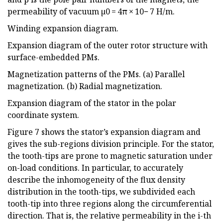
permeability of vacuum µ0 = 4π × 10− 7 H/m.
Winding expansion diagram.
Expansion diagram of the outer rotor structure with
surface-embedded PMs.
Magnetization patterns of the PMs. (a) Parallel
magnetization. (b) Radial magnetization.
Expansion diagram of the stator in the polar
coordinate system.
Figure 7 shows the stator’s expansion diagram and
gives the sub-regions division principle. For the stator,
the tooth-tips are prone to magnetic saturation under
on-load conditions. In particular, to accurately
describe the inhomogeneity of the flux density
distribution in the tooth-tips, we subdivided each
tooth-tip into three regions along the circumferential
direction. That is, the relative permeability in the i-th