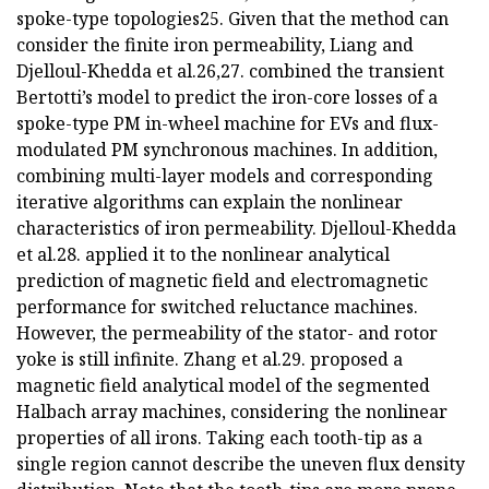
spoke-type topologies25. Given that the method can
consider the finite iron permeability, Liang and
Djelloul-Khedda et al.26,27. combined the transient
Bertotti’s model to predict the iron-core losses of a
spoke-type PM in-wheel machine for EVs and flux-
modulated PM synchronous machines. In addition,
combining multi-layer models and corresponding
iterative algorithms can explain the nonlinear
characteristics of iron permeability. Djelloul-Khedda
et al.28. applied it to the nonlinear analytical
prediction of magnetic field and electromagnetic
performance for switched reluctance machines.
However, the permeability of the stator- and rotor
yoke is still infinite. Zhang et al.29. proposed a
magnetic field analytical model of the segmented
Halbach array machines, considering the nonlinear
properties of all irons. Taking each tooth-tip as a
single region cannot describe the uneven flux density