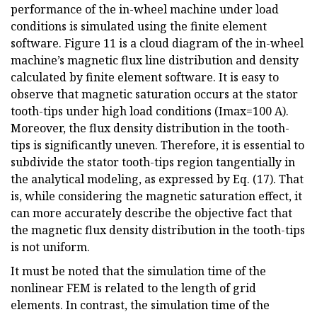
performance of the in-wheel machine under load
conditions is simulated using the finite element
software. Figure 11 is a cloud diagram of the in-wheel
machine’s magnetic flux line distribution and density
calculated by finite element software. It is easy to
observe that magnetic saturation occurs at the stator
tooth-tips under high load conditions (Imax=100 A).
Moreover, the flux density distribution in the tooth-
tips is significantly uneven. Therefore, it is essential to
subdivide the stator tooth-tips region tangentially in
the analytical modeling, as expressed by Eq. (17). That
is, while considering the magnetic saturation effect, it
can more accurately describe the objective fact that
the magnetic flux density distribution in the tooth-tips
is not uniform.
It must be noted that the simulation time of the
nonlinear FEM is related to the length of grid
elements. In contrast, the simulation time of the