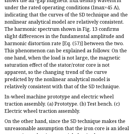
shows the air-gap magnetic flux density waveform
under the rated operating conditions (Imax=45 A),
indicating that the curves of the SD technique and the
nonlinear analytical model are relatively consistent.
The harmonic spectrum shown in Fig. 13 confirms
slight differences in the fundamental amplitude and
harmonic distortion rate [Eq. (57)] between the two.
This phenomenon can be explained as follows: On the
one hand, when the load is not large, the magnetic
saturation effect of the stator/rotor core is not
apparent, so the changing trend of the curve
predicted by the nonlinear analytical model is
relatively consistent with that of the SD technique.
In-wheel machine prototype and electric wheel
traction assembly. (a) Prototype. (b) Test bench. (c)
Electric wheel traction assembly.
On the other hand, since the SD technique makes the
unreasonable assumption that the iron core is an ideal