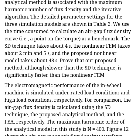
analytical method is associated with the maximum
harmonic number of flux density and the iterative
algorithm. The detailed parameter settings for the
three simulation models are shown in Table 2. We use
the time consumed to calculate an air-gap flux density
curve (i.e., a point on the torque) as a benchmark. The
SD technique takes about 4 s, the nonlinear FEM takes
about 2 min and 5 s, and the proposed nonlinear
model takes about 48 s. Prove that our proposed
method, although slower than the SD technique, is
significantly faster than the nonlinear FEM.
The electromagnetic performance of the in-wheel
machine is simulated under rated load conditions and
high load conditions, respectively. For comparison, the
air-gap flux density is calculated using the SD
technique, the proposed analytical method, and the
FEA, respectively. The maximum harmonic order of
the analytical model in this study is N = 400. Figure 12