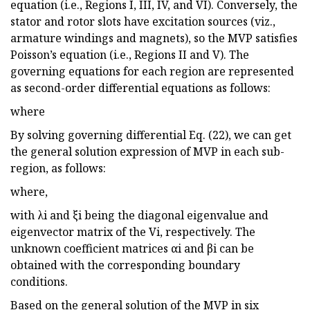
equation (i.e., Regions I, III, IV, and VI). Conversely, the
stator and rotor slots have excitation sources (viz.,
armature windings and magnets), so the MVP satisfies
Poisson’s equation (i.e., Regions II and V). The
governing equations for each region are represented
as second-order differential equations as follows:
where
By solving governing differential Eq. (22), we can get
the general solution expression of MVP in each sub-
region, as follows:
where,
with λi and ξi being the diagonal eigenvalue and
eigenvector matrix of the Vi, respectively. The
unknown coefficient matrices αi and βi can be
obtained with the corresponding boundary
conditions.
Based on the general solution of the MVP in six