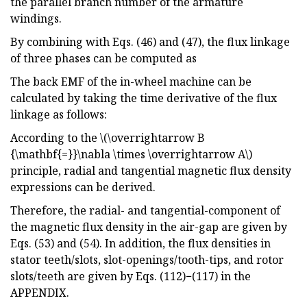
the parallel branch number of the armature
windings.
By combining with Eqs. (46) and (47), the flux linkage
of three phases can be computed as
The back EMF of the in-wheel machine can be
calculated by taking the time derivative of the flux
linkage as follows:
According to the \(\overrightarrow B
{\mathbf{=}}\nabla \times \overrightarrow A\)
principle, radial and tangential magnetic flux density
expressions can be derived.
Therefore, the radial- and tangential-component of
the magnetic flux density in the air-gap are given by
Eqs. (53) and (54). In addition, the flux densities in
stator teeth/slots, slot-openings/tooth-tips, and rotor
slots/teeth are given by Eqs. (112)−(117) in the
APPENDIX.