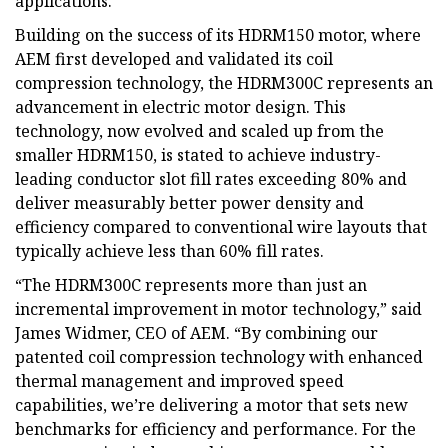
applications.
Building on the success of its HDRM150 motor, where
AEM first developed and validated its coil
compression technology, the HDRM300C represents an
advancement in electric motor design. This
technology, now evolved and scaled up from the
smaller HDRM150, is stated to achieve industry-
leading conductor slot fill rates exceeding 80% and
deliver measurably better power density and
efficiency compared to conventional wire layouts that
typically achieve less than 60% fill rates.
“The HDRM300C represents more than just an
incremental improvement in motor technology,” said
James Widmer, CEO of AEM. “By combining our
patented coil compression technology with enhanced
thermal management and improved speed
capabilities, we’re delivering a motor that sets new
benchmarks for efficiency and performance. For the