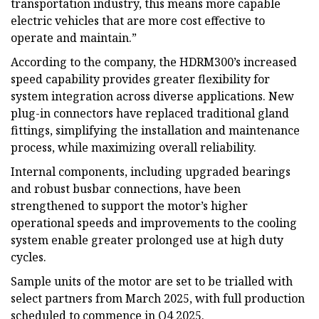
transportation industry, this means more capable
electric vehicles that are more cost effective to
operate and maintain.”
According to the company, the HDRM300’s increased
speed capability provides greater flexibility for
system integration across diverse applications. New
plug-in connectors have replaced traditional gland
fittings, simplifying the installation and maintenance
process, while maximizing overall reliability.
Internal components, including upgraded bearings
and robust busbar connections, have been
strengthened to support the motor’s higher
operational speeds and improvements to the cooling
system enable greater prolonged use at high duty
cycles.
Sample units of the motor are set to be trialled with
select partners from March 2025, with full production
scheduled to commence in Q4 2025.