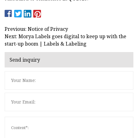
Previous: Notice of Privacy
Next: Morya Labels goes digital to keep up with the
start-up boom | Labels & Labeling
Send inquiry