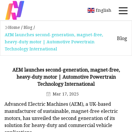
English
Home
/
Blog
/
AEM launches second-generation, magnet-free,
Blog
heavy-duty motor | Automotive Powertrain
Technology International
AEM launches second-generation, magnet-free,
heavy-duty motor | Automotive Powertrain
Technology International
Mar 17, 2025
Advanced Electric Machines (AEM), a UK-based
manufacturer of sustainable, magnet-free electric
motors, has unveiled the second generation of its
solution for heavy-duty and commercial vehicle