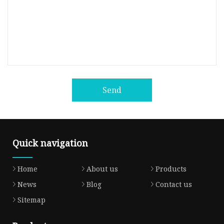
Send
Quick navigation
Home
About us
Products
News
Blog
Contact us
Sitemap