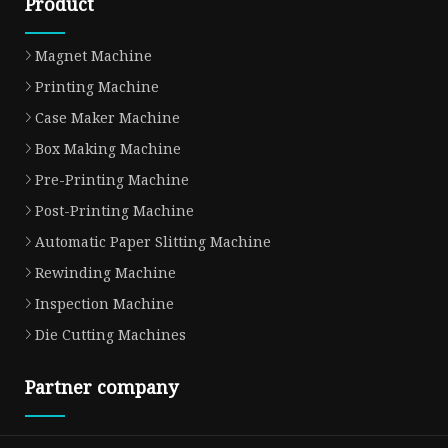
Product
Magnet Machine
Printing Machine
Case Maker Machine
Box Making Machine
Pre-Printing Machine
Post-Printing Machine
Automatic Paper Slitting Machine
Rewinding Machine
Inspection Machine
Die Cutting Machines
Partner company